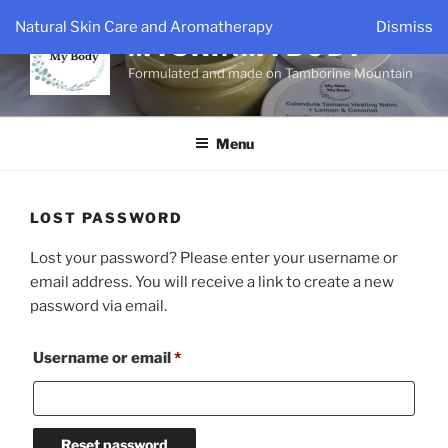
Skip
Natural Skin Care and Aromatherapy
Dismiss
to
MYSKINMYBODY
content
Formulated and made on Tamborine Mountain
Menu
LOST PASSWORD
Lost your password? Please enter your username or
email address. You will receive a link to create a new
password via email.
Required
Username or email
*
Reset password