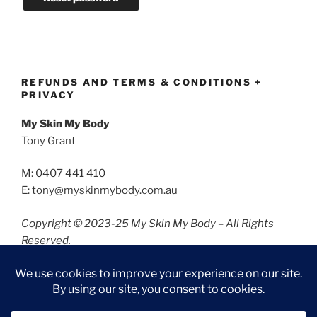
REFUNDS AND TERMS & CONDITIONS +
PRIVACY
My Skin My Body
Tony Grant
M: 0407 441 410
E: tony@myskinmybody.com.au
Copyright © 2023-25 My Skin My Body – All Rights
Reserved.
Refunds and Terms & Conditions
Privacy