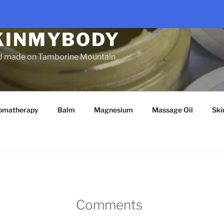
KINMYBODY
d made on Tamborine Mountain
omatherapy
Balm
Magnesium
Massage Oil
Ski
Comments