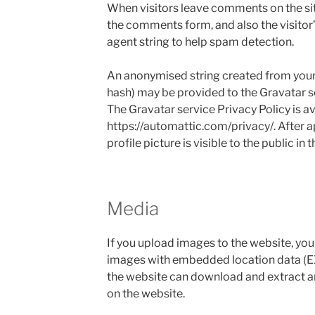
When visitors leave comments on the sit
the comments form, and also the visitor
agent string to help spam detection.
An anonymised string created from your 
hash) may be provided to the Gravatar ser
The Gravatar service Privacy Policy is av
https://automattic.com/privacy/. After 
profile picture is visible to the public i
Media
If you upload images to the website, yo
images with embedded location data (EX
the website can download and extract a
on the website.