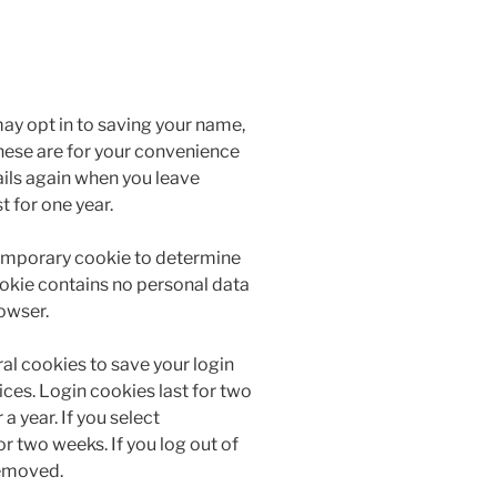
ay opt in to saving your name,
hese are for your convenience
tails again when you leave
 for one year.
a temporary cookie to determine
ookie contains no personal data
owser.
ral cookies to save your login
ces. Login cookies last for two
a year. If you select
r two weeks. If you log out of
removed.