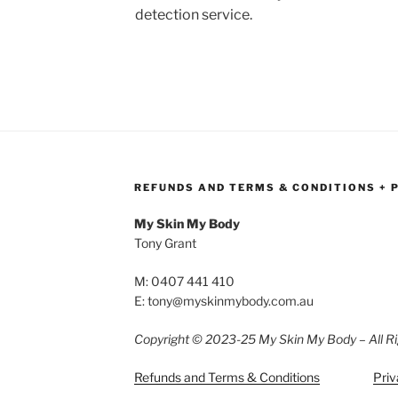
detection service.
REFUNDS AND TERMS & CONDITIONS + 
My Skin My Body
Tony Grant
M: 0407 441 410
E: tony@myskinmybody.com.au
Copyright © 2023-25 My Skin My Body – All Ri
Refunds and Terms & Conditions
Priv