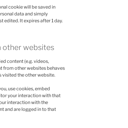
ional cookie will be saved in
ersonal data and simply
t edited. It expires after 1 day.
 other websites
ed content (e.g. videos,
nt from other websites behaves
s visited the other website.
you, use cookies, embed
tor your interaction with that
ur interaction with the
 and are logged in to that