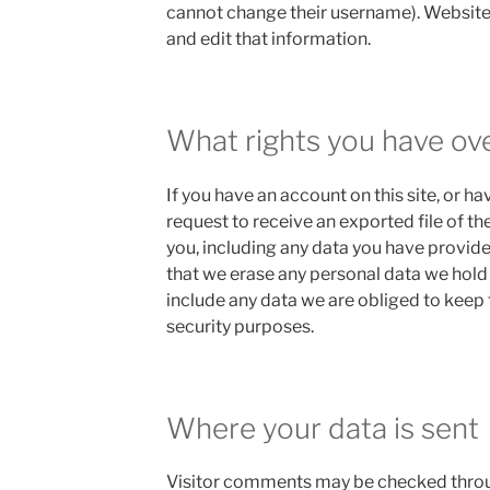
cannot change their username). Website
and edit that information.
What rights you have ov
If you have an account on this site, or h
request to receive an exported file of t
you, including any data you have provide
that we erase any personal data we hold
include any data we are obliged to keep f
security purposes.
Where your data is sent
Visitor comments may be checked thr