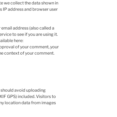
e we collect the data shown in
’s IP address and browser user
email address (also called a
vice to see if you are using it.
ailable here:
approval of your comment, your
n the context of your comment.
u should avoid uploading
IF GPS) included. Visitors to
ny location data from images