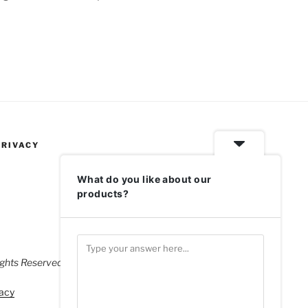
PRIVACY
What do you like about our
products?
ghts Reserved.
acy