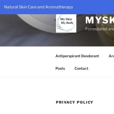
Skip
Natural Skin Care and Aromatherapy
to
content
MYS
Formulated an
Antiperspirant Deodorant
Ar
Posts
Contact
PRIVACY POLICY