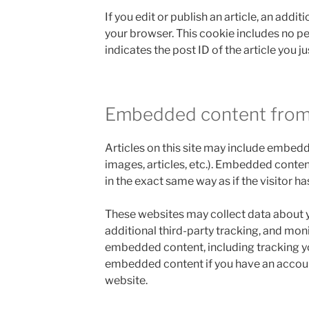
If you edit or publish an article, an addit
your browser. This cookie includes no p
indicates the post ID of the article you jus
Embedded content from
Articles on this site may include embedd
images, articles, etc.). Embedded conte
in the exact same way as if the visitor ha
These websites may collect data about 
additional third-party tracking, and moni
embedded content, including tracking yo
embedded content if you have an account
website.