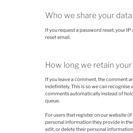
Who we share your data
If you request a password reset, your IP 
reset email.
How long we retain your
If you leave a comment, the comment an
indefinitely. This is so we can recognis
comments automatically instead of hold
queue.
For users that register on our website (if
personal information they provide in their
edit, or delete their personal informatio