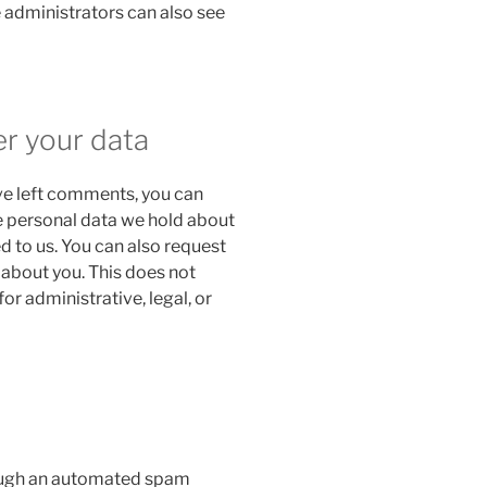
 administrators can also see
er your data
ave left comments, you can
he personal data we hold about
d to us. You can also request
 about you. This does not
or administrative, legal, or
ough an automated spam