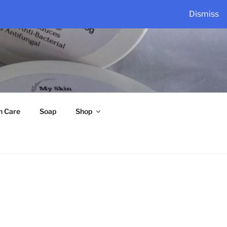
Dismiss
n Care
Soap
Shop