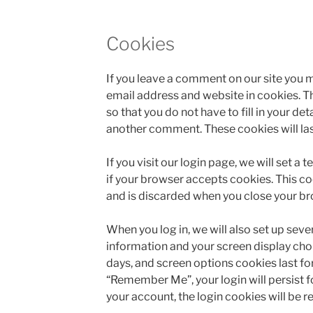
Cookies
If you leave a comment on our site you m
email address and website in cookies. T
so that you do not have to fill in your de
another comment. These cookies will last
If you visit our login page, we will set 
if your browser accepts cookies. This c
and is discarded when you close your br
When you log in, we will also set up seve
information and your screen display choi
days, and screen options cookies last for 
“Remember Me”, your login will persist fo
your account, the login cookies will be 