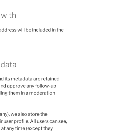
 with
address will be included in the
 data
d its metadata are retained
e and approve any follow-up
ing them in a moderation
 any), we also store the
 user profile. All users can see,
n at any time (except they