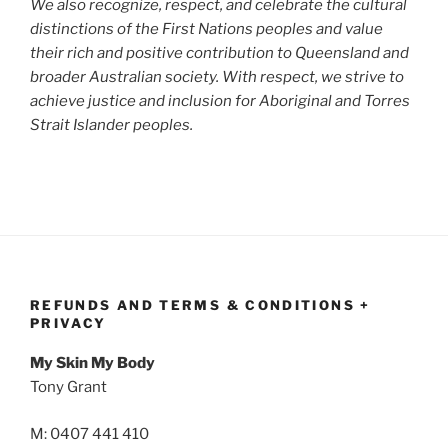
We also recognize, respect, and celebrate the cultural
distinctions of the First Nations peoples and value
their rich and positive contribution to Queensland and
broader Australian society. With respect, we strive to
achieve justice and inclusion for Aboriginal and Torres
Strait Islander peoples.
REFUNDS AND TERMS & CONDITIONS +
PRIVACY
My Skin My Body
Tony Grant
M: 0407 441 410