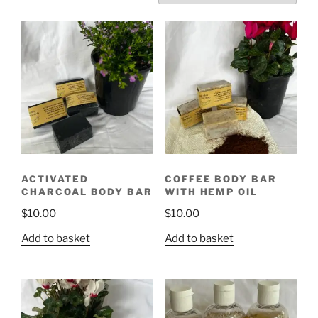
ACTIVATED
COFFEE BODY BAR
CHARCOAL BODY BAR
WITH HEMP OIL
$
10.00
$
10.00
Add to basket
Add to basket