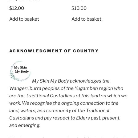
$
12.00
$
10.00
Add to basket
Add to basket
ACKNOWLEDGMENT OF COUNTRY
My Skin My Body acknowledges the
Wangerriburra peoples of the Yugambeh region who
are the Traditional Custodians of this land on which we
work. We recognise the ongoing connection to the
land, waters, and community of the Traditional
Custodians and pay respect to Elders past, present,
and emerging.