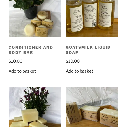
CONDITIONER AND
GOATSMILK LIQUID
BODY BAR
SOAP
$
10.00
$
10.00
Add to basket
Add to basket