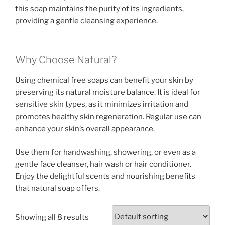
this soap maintains the purity of its ingredients,
providing a gentle cleansing experience.
Why Choose Natural?
Using chemical free soaps can benefit your skin by
preserving its natural moisture balance. It is ideal for
sensitive skin types, as it minimizes irritation and
promotes healthy skin regeneration. Regular use can
enhance your skin’s overall appearance.
Use them for handwashing, showering, or even as a
gentle face cleanser, hair wash or hair conditioner.
Enjoy the delightful scents and nourishing benefits
that natural soap offers.
Showing all 8 results