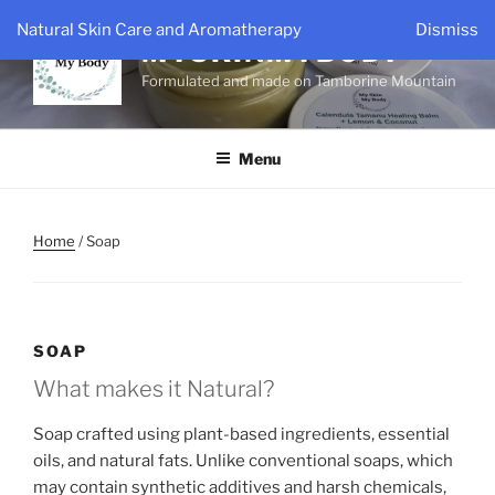
Skip
Natural Skin Care and Aromatherapy
Dismiss
to
MYSKINMYBODY
content
Formulated and made on Tamborine Mountain
Menu
Home
/ Soap
SOAP
What makes it Natural?
Soap crafted using plant-based ingredients, essential
oils, and natural fats. Unlike conventional soaps, which
may contain synthetic additives and harsh chemicals,