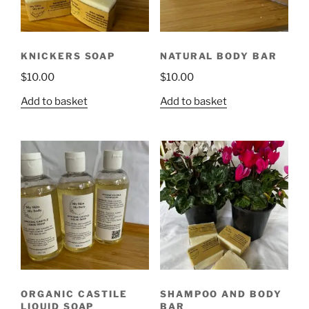
KNICKERS SOAP
NATURAL BODY BAR
$
10.00
$
10.00
Add to basket
Add to basket
ORGANIC CASTILE
SHAMPOO AND BODY
LIQUID SOAP
BAR