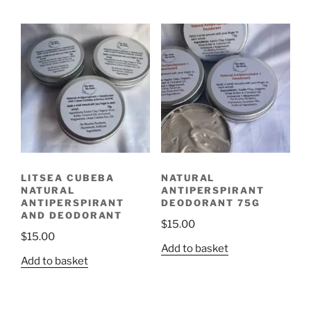
LITSEA CUBEBA
NATURAL
NATURAL
ANTIPERSPIRANT
ANTIPERSPIRANT
DEODORANT 75G
AND DEODORANT
$
15.00
$
15.00
Add to basket
Add to basket