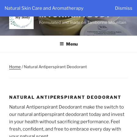
Skip
Natural Skin Care and Aromatherapy
Dismiss
to
MYSKINMYBODY
content
Formulated and made on Tamborine Mountain
Menu
Home
/ Natural Antiperspirant Deodorant
NATURAL ANTIPERSPIRANT DEODORANT
Natural Antiperspirant Deodorant make the switch to
our natural antiperspirant deodorant today and invest
in your health without sacrificing performance. Feel
fresh, confident, and free to embrace every day with
your natural scent.