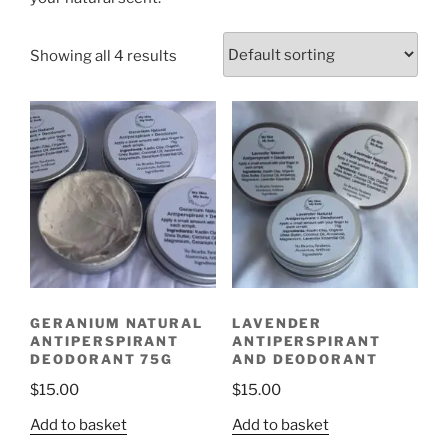
Showing all 4 results
GERANIUM NATURAL
LAVENDER
ANTIPERSPIRANT
ANTIPERSPIRANT
DEODORANT 75G
AND DEODORANT
$
15.00
$
15.00
Add to basket
Add to basket