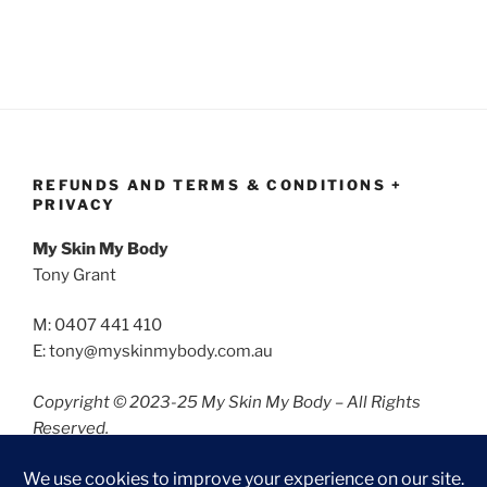
REFUNDS AND TERMS & CONDITIONS +
PRIVACY
My Skin My Body
Tony Grant
M: 0407 441 410
E: tony@myskinmybody.com.au
Copyright © 2023-25 My Skin My Body – All Rights
Reserved.
Refunds and Terms & Conditions
Privacy