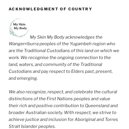
ACKNOWLEDGMENT OF COUNTRY
My Skin My Body acknowledges the
Wangerriburra peoples of the Yugambeh region who
are the Traditional Custodians of this land on which we
work. We recognise the ongoing connection to the
land, waters, and community of the Traditional
Custodians and pay respect to Elders past, present,
and emerging.
We also recognize, respect, and celebrate the cultural
distinctions of the First Nations peoples and value
their rich and positive contribution to Queensland and
broader Australian society. With respect, we strive to
achieve justice and inclusion for Aboriginal and Torres
Strait Islander peoples.