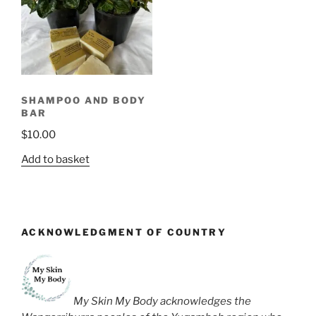
SHAMPOO AND BODY
BAR
$
10.00
Add to basket
ACKNOWLEDGMENT OF COUNTRY
My Skin My Body acknowledges the