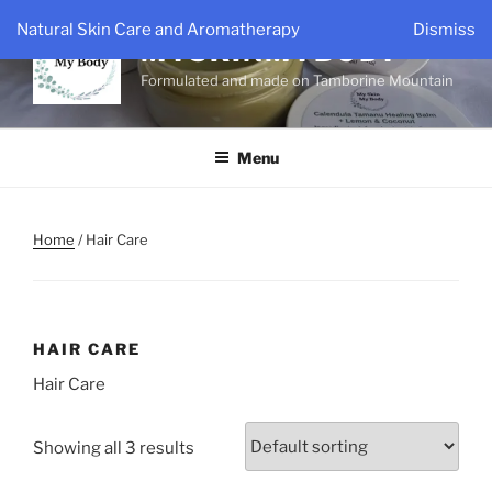
Skip
Natural Skin Care and Aromatherapy
Dismiss
to
MYSKINMYBODY
content
Formulated and made on Tamborine Mountain
Menu
Home
/ Hair Care
HAIR CARE
Hair Care
Showing all 3 results