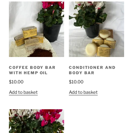
COFFEE BODY BAR
CONDITIONER AND
WITH HEMP OIL
BODY BAR
$
10.00
$
10.00
Add to basket
Add to basket