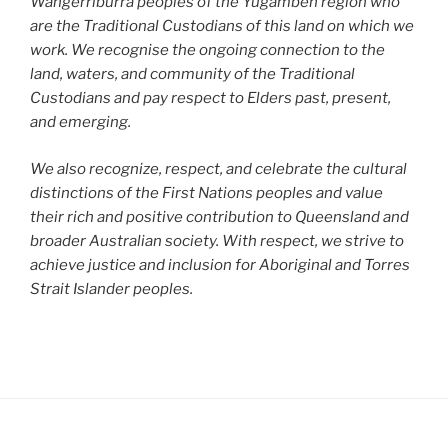
Wangerriburra peoples of the Yugambeh region who
are the Traditional Custodians of this land on which we
work. We recognise the ongoing connection to the
land, waters, and community of the Traditional
Custodians and pay respect to Elders past, present,
and emerging.
We also recognize, respect, and celebrate the cultural
distinctions of the First Nations peoples and value
their rich and positive contribution to Queensland and
broader Australian society. With respect, we strive to
achieve justice and inclusion for Aboriginal and Torres
Strait Islander peoples.