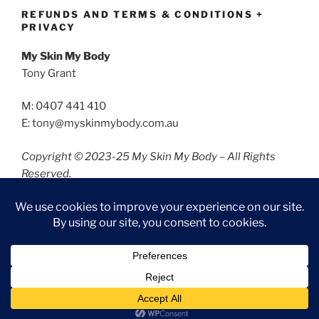
REFUNDS AND TERMS & CONDITIONS +
PRIVACY
My Skin My Body
Tony Grant
M: 0407 441 410
E: tony@myskinmybody.com.au
Copyright © 2023-25 My Skin My Body – All Rights
Reserved.
Refunds and Terms & Conditions
Privacy
Privacy Policy
Proudly powered by WordPress