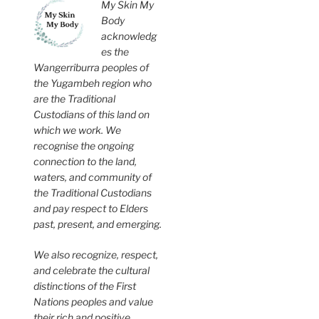
My Skin My
Body
acknowledg
es the
Wangerriburra peoples of
the Yugambeh region who
are the Traditional
Custodians of this land on
which we work. We
recognise the ongoing
connection to the land,
waters, and community of
the Traditional Custodians
and pay respect to Elders
past, present, and emerging.
We also recognize, respect,
and celebrate the cultural
distinctions of the First
Nations peoples and value
their rich and positive