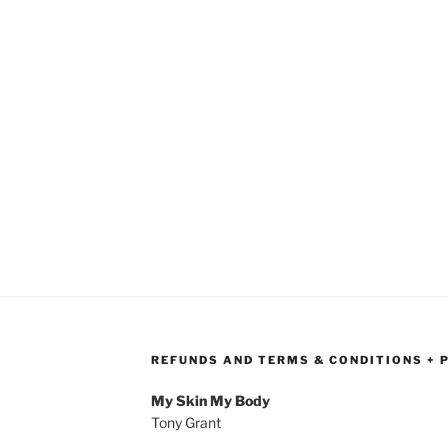
REFUNDS AND TERMS & CONDITIONS + 
My Skin My Body
Tony Grant