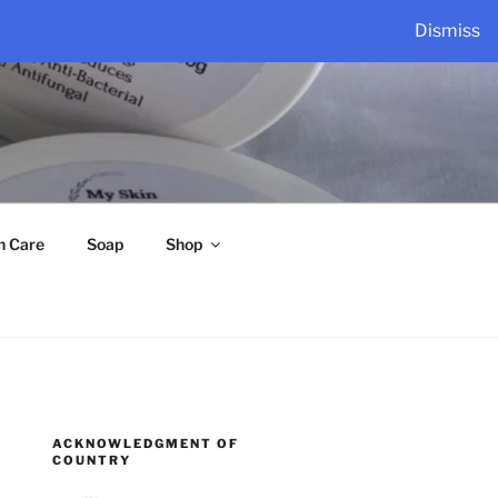
Dismiss
n Care
Soap
Shop
ACKNOWLEDGMENT OF
COUNTRY