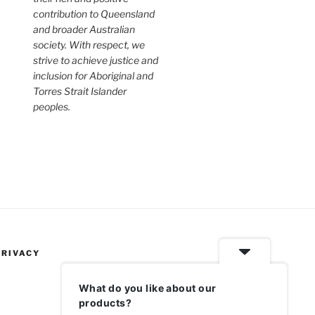
contribution to Queensland
and broader Australian
society. With respect, we
strive to achieve justice and
inclusion for Aboriginal and
Torres Strait Islander
peoples.
PRIVACY
What do you like about our
products?