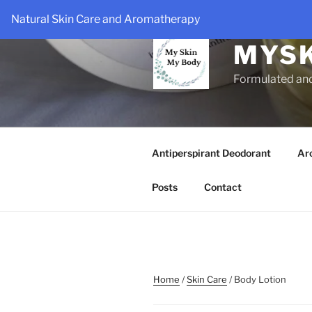
Skip
Natural Skin Care and Aromatherapy
to
content
MYS
Formulated an
Antiperspirant Deodorant
Ar
Posts
Contact
Home
/
Skin Care
/ Body Lotion