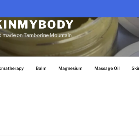
KINMYBODY
d made on Tamborine Mountain
omatherapy
Balm
Magnesium
Massage Oil
Ski