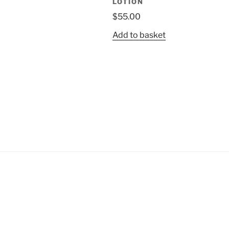
LOTION
$
55.00
Add to basket