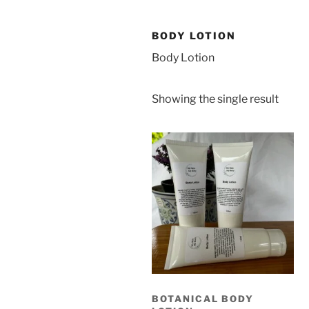
BODY LOTION
Body Lotion
Showing the single result
BOTANICAL BODY