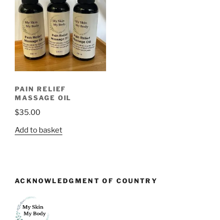
PAIN RELIEF
MASSAGE OIL
$
35.00
Add to basket
ACKNOWLEDGMENT OF COUNTRY