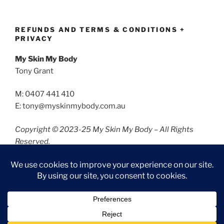
REFUNDS AND TERMS & CONDITIONS +
PRIVACY
My Skin My Body
Tony Grant
M: 0407 441 410
E: tony@myskinmybody.com.au
Copyright © 2023-25 My Skin My Body – All Rights
Reserved.
Refunds and Terms & Conditions
Privacy