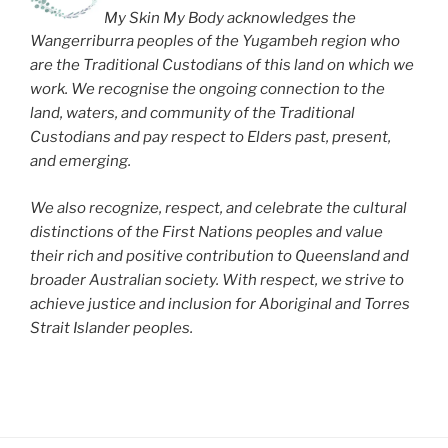
My Skin My Body acknowledges the
Wangerriburra peoples of the Yugambeh region who
are the Traditional Custodians of this land on which we
work. We recognise the ongoing connection to the
land, waters, and community of the Traditional
Custodians and pay respect to Elders past, present,
and emerging.
We also recognize, respect, and celebrate the cultural
distinctions of the First Nations peoples and value
their rich and positive contribution to Queensland and
broader Australian society. With respect, we strive to
achieve justice and inclusion for Aboriginal and Torres
Strait Islander peoples.