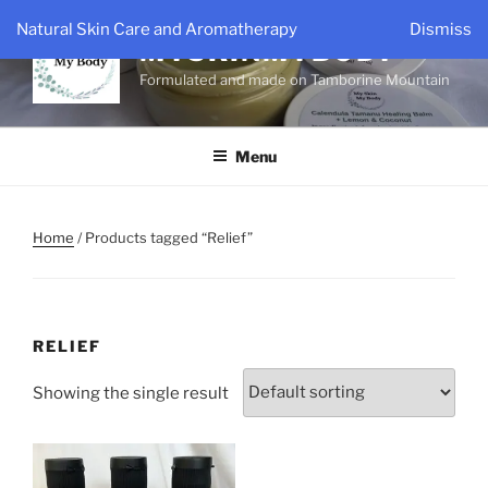
Skip
Natural Skin Care and Aromatherapy
Dismiss
to
MYSKINMYBODY
content
Formulated and made on Tamborine Mountain
Menu
Home
/ Products tagged “Relief”
RELIEF
Showing the single result