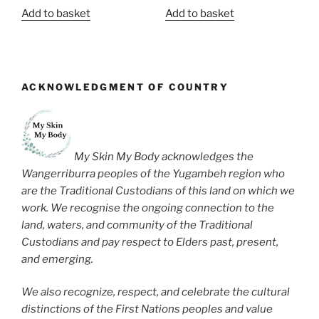
Add to basket
Add to basket
ACKNOWLEDGMENT OF COUNTRY
My Skin My Body acknowledges the
Wangerriburra peoples of the Yugambeh region who
are the Traditional Custodians of this land on which we
work. We recognise the ongoing connection to the
land, waters, and community of the Traditional
Custodians and pay respect to Elders past, present,
and emerging.
We also recognize, respect, and celebrate the cultural
distinctions of the First Nations peoples and value