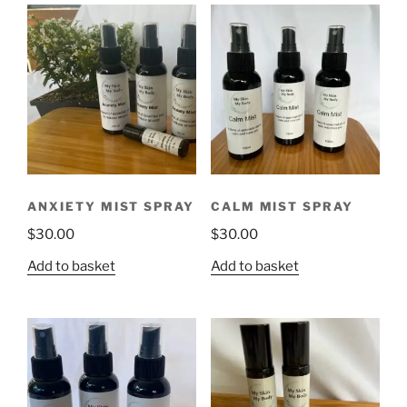
ANXIETY MIST SPRAY
CALM MIST SPRAY
$
30.00
$
30.00
Add to basket
Add to basket