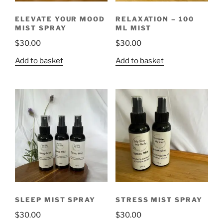
ELEVATE YOUR MOOD
RELAXATION – 100
MIST SPRAY
ML MIST
$
30.00
$
30.00
Add to basket
Add to basket
SLEEP MIST SPRAY
STRESS MIST SPRAY
$
30.00
$
30.00