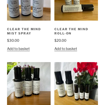
CLEAR THE MIND
CLEAR THE MIND
MIST SPRAY
ROLL-ON
$
30.00
$
20.00
Add to basket
Add to basket