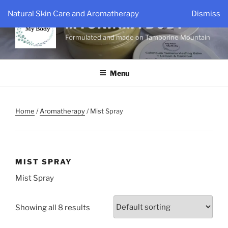
Skip
Natural Skin Care and Aromatherapy
Dismiss
to
MYSKINMYBODY
content
Formulated and made on Tamborine Mountain
Menu
Home
/
Aromatherapy
/ Mist Spray
MIST SPRAY
Mist Spray
Showing all 8 results