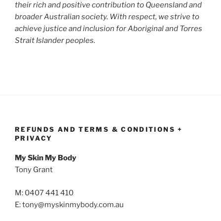
their rich and positive contribution to Queensland and
broader Australian society. With respect, we strive to
achieve justice and inclusion for Aboriginal and Torres
Strait Islander peoples.
REFUNDS AND TERMS & CONDITIONS +
PRIVACY
My Skin My Body
Tony Grant
M: 0407 441 410
E: tony@myskinmybody.com.au