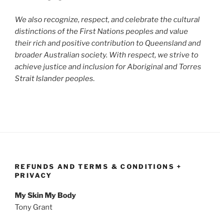
We also recognize, respect, and celebrate the cultural
distinctions of the First Nations peoples and value
their rich and positive contribution to Queensland and
broader Australian society. With respect, we strive to
achieve justice and inclusion for Aboriginal and Torres
Strait Islander peoples.
REFUNDS AND TERMS & CONDITIONS +
PRIVACY
My Skin My Body
Tony Grant