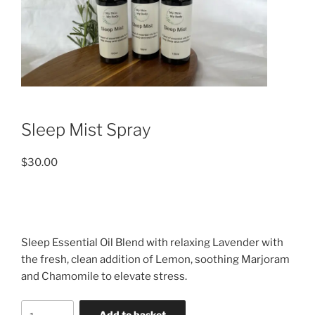
Sleep Mist Spray
$
30.00
Sleep Essential Oil Blend with relaxing Lavender with
the fresh, clean addition of Lemon, soothing Marjoram
and Chamomile to elevate stress.
Sleep
Add to basket