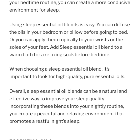
your bedtime routine, you can create a more conducive
environment for sleep.
Using sleep essential oil blends is easy. You can diffuse
the oils in your bedroom or pillow before going to bed.
Or you can apply them topically to your wrists or the
soles of your feet. Add Sleep essential oil blend to a
warm bath for a relaxing soak before bedtime.
When choosing a sleep essential oil blend, it’s
important to look for high-quality, pure essential oils.
Overall, sleep essential oil blends can be a natural and
effective way to improve your sleep quality.
Incorporating these blends into your nightly routine,
you create a peaceful and relaxing environment that
promotes a restful night’s sleep.