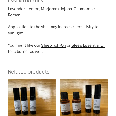
ESSENTIAL OILS
Lavender, Lemon, Marjoram, Jojoba, Chamomile
Roman.
Application to the skin may increase sensitivity to
sunlight.
You might like our
Sleep Roll-On
or
Sleep Essential Oil
for a burner as well.
Related products