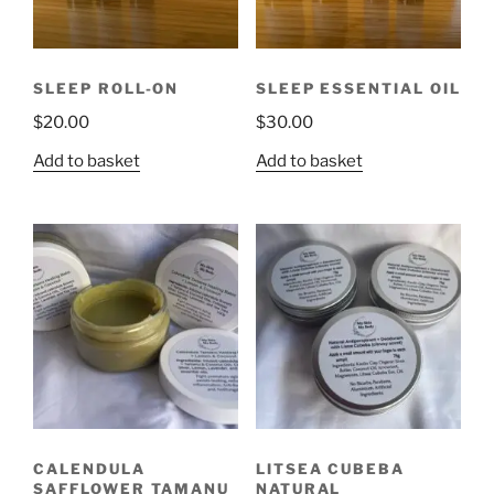
SLEEP ROLL-ON
SLEEP ESSENTIAL OIL
$
20.00
$
30.00
Add to basket
Add to basket
CALENDULA
LITSEA CUBEBA
SAFFLOWER TAMANU
NATURAL