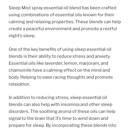
Sleep Mist spray essential oil blend has been crafted
using combinations of essential oils known for their
calming and relaxing properties. These blends can help
create a peaceful environment and promote a restful
night’s sleep.
One of the key benefits of using sleep essential oil
blends is their ability to reduce stress and anxiety.
Essential oils like lavender, lemon, marjoram, and
chamomile have a calming effect on the mind and
body. Helping to ease racing thoughts and promote
relaxation.
In addition to reducing stress, sleep essential oil
blends can also help with insomnia and other sleep
disorders. The soothing aroma of these oils can help
signal to the brain that it’s time to wind down and
prepare for sleep. By incorporating these blends into