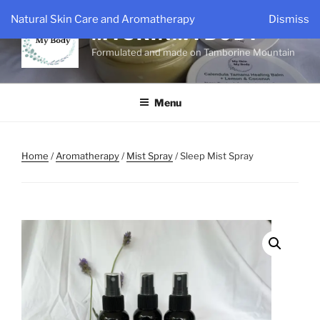
Skip
Natural Skin Care and Aromatherapy
Dismiss
to
MYSKINMYBODY
content
Formulated and made on Tamborine Mountain
Menu
Home
/
Aromatherapy
/
Mist Spray
/ Sleep Mist Spray