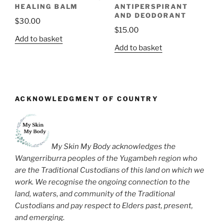
HEALING BALM
ANTIPERSPIRANT
AND DEODORANT
$
30.00
$
15.00
Add to basket
Add to basket
ACKNOWLEDGMENT OF COUNTRY
My Skin My Body acknowledges the
Wangerriburra peoples of the Yugambeh region who
are the Traditional Custodians of this land on which we
work. We recognise the ongoing connection to the
land, waters, and community of the Traditional
Custodians and pay respect to Elders past, present,
and emerging.