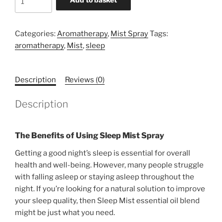
Mist
Spray
quantity
Categories:
Aromatherapy
,
Mist Spray
Tags:
aromatherapy
,
Mist
,
sleep
Description
Reviews (0)
Description
The Benefits of Using Sleep Mist Spray
Getting a good night’s sleep is essential for overall
health and well-being. However, many people struggle
with falling asleep or staying asleep throughout the
night. If you’re looking for a natural solution to improve
your sleep quality, then Sleep Mist essential oil blend
might be just what you need.