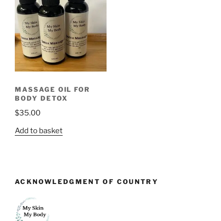
MASSAGE OIL FOR
BODY DETOX
$
35.00
Add to basket
ACKNOWLEDGMENT OF COUNTRY