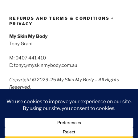
REFUNDS AND TERMS & CONDITIONS +
PRIVACY
My Skin My Body
Tony Grant
M: 0407 441 410
E: tony@myskinmybody.com.au
Copyright © 2023-25 My Skin My Body – All Rights
Reserved.
Refunds and Terms & Conditions
Privacy