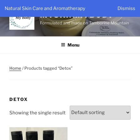
Skip
Natural Skin Care and Aromatherapy
Dismiss
to
MYSKINMYBODY
content
Formulated and made on Tamborine Mountain
Menu
Home
/ Products tagged “Detox”
DETOX
Showing the single result