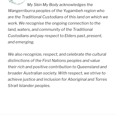
My Skin My Body acknowledges the
Wangerriburra peoples of the Yugambeh region who
are the Traditional Custodians of this land on which we
work. We recognise the ongoing connection to the
land, waters, and community of the Traditional
Custodians and pay respect to Elders past, present,
and emerging.
We also recognize, respect, and celebrate the cultural
distinctions of the First Nations peoples and value
their rich and positive contribution to Queensland and
broader Australian society. With respect, we strive to
achieve justice and inclusion for Aboriginal and Torres
Strait Islander peoples.