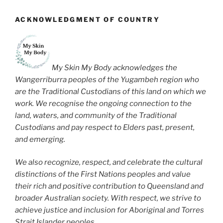
ACKNOWLEDGMENT OF COUNTRY
My Skin My Body acknowledges the
Wangerriburra peoples of the Yugambeh region who
are the Traditional Custodians of this land on which we
work. We recognise the ongoing connection to the
land, waters, and community of the Traditional
Custodians and pay respect to Elders past, present,
and emerging.
We also recognize, respect, and celebrate the cultural
distinctions of the First Nations peoples and value
their rich and positive contribution to Queensland and
broader Australian society. With respect, we strive to
achieve justice and inclusion for Aboriginal and Torres
Strait Islander peoples.