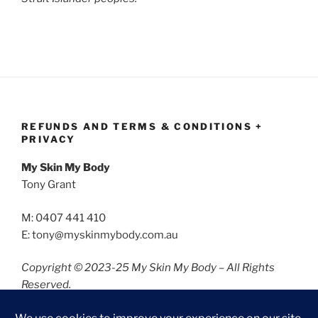
REFUNDS AND TERMS & CONDITIONS +
PRIVACY
My Skin My Body
Tony Grant
M: 0407 441 410
E: tony@myskinmybody.com.au
Copyright © 2023-25 My Skin My Body – All Rights
Reserved.
Refunds and Terms & Conditions
Privacy