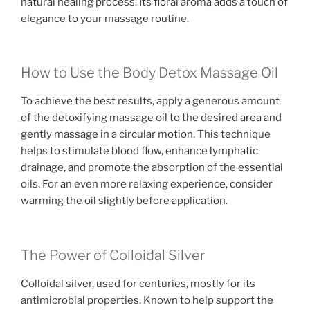
natural healing process. Its floral aroma adds a touch of
elegance to your massage routine.
How to Use the Body Detox Massage Oil
To achieve the best results, apply a generous amount
of the detoxifying massage oil to the desired area and
gently massage in a circular motion. This technique
helps to stimulate blood flow, enhance lymphatic
drainage, and promote the absorption of the essential
oils. For an even more relaxing experience, consider
warming the oil slightly before application.
The Power of Colloidal Silver
Colloidal silver, used for centuries, mostly for its
antimicrobial properties. Known to help support the