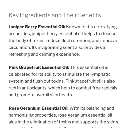
Key Ingredients and Their Benefits
Juniper Berry Essential Oil:
Known for its detoxifying
properties, juniper berry essential oil helps to cleanse
the body of toxins, reduce fluid retention, and improve
circulation. Its invigorating scent also provides a
refreshing and calming experience.
Pink Grapefruit Essential Oil:
This essential oil is
celebrated for its ability to stimulate the lymphatic
system and flush out toxins. Pink grapefruit oil is also
rich in antioxidants, which help to combat free radicals
and promote overall skin health.
Rose Geranium Essential Oil:
With its balancing and
harmonizing properties, rose geranium essential oil
aids in the elimination of toxins and supports the skin’s