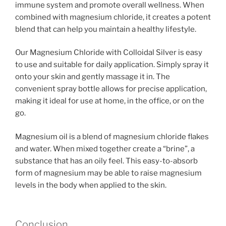
immune system and promote overall wellness. When
combined with magnesium chloride, it creates a potent
blend that can help you maintain a healthy lifestyle.
Our Magnesium Chloride with Colloidal Silver is easy
to use and suitable for daily application. Simply spray it
onto your skin and gently massage it in. The
convenient spray bottle allows for precise application,
making it ideal for use at home, in the office, or on the
go.
Magnesium oil is a blend of magnesium chloride flakes
and water. When mixed together create a “brine”, a
substance that has an oily feel. This easy-to-absorb
form of magnesium may be able to raise magnesium
levels in the body when applied to the skin.
Conclusion