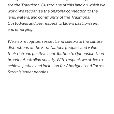
are the Traditional Custodians of this land on which we
work. We recognise the ongoing connection to the
land, waters, and community of the Traditional
Custodians and pay respect to Elders past, present,
and emerging.
We also recognize, respect, and celebrate the cultural
distinctions of the First Nations peoples and value
their rich and positive contribution to Queensland and
broader Australian society. With respect, we strive to
achieve justice and inclusion for Aboriginal and Torres
Strait Islander peoples.