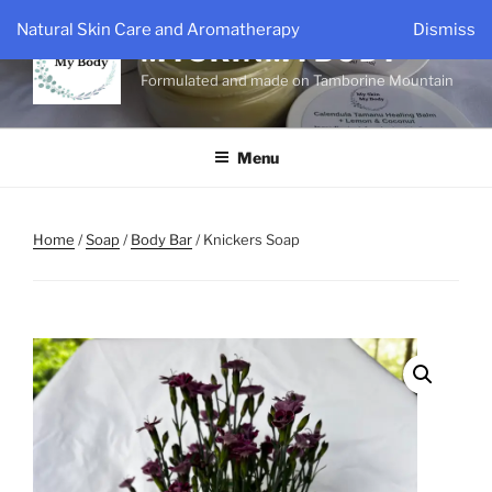
Skip
Natural Skin Care and Aromatherapy
Dismiss
to
MYSKINMYBODY
content
Formulated and made on Tamborine Mountain
Menu
Home
/
Soap
/
Body Bar
/ Knickers Soap