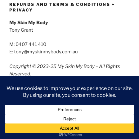
REFUNDS AND TERMS & CONDITIONS +
PRIVACY
My Skin My Body
Tony Grant
M: 0407 441 410
E: tony@myskinmybody.com.au
Copyright © 2023-25 My Skin My Body – All Rights
Reserved.
Refunds and Terms & Conditions
Privacy
Privacy Policy
Proudly powered by WordPress