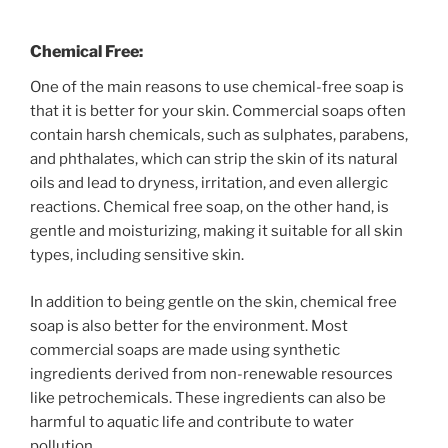
Chemical Free:
One of the main reasons to use chemical-free soap is
that it is better for your skin. Commercial soaps often
contain harsh chemicals, such as sulphates, parabens,
and phthalates, which can strip the skin of its natural
oils and lead to dryness, irritation, and even allergic
reactions. Chemical free soap, on the other hand, is
gentle and moisturizing, making it suitable for all skin
types, including sensitive skin.
In addition to being gentle on the skin, chemical free
soap is also better for the environment. Most
commercial soaps are made using synthetic
ingredients derived from non-renewable resources
like petrochemicals. These ingredients can also be
harmful to aquatic life and contribute to water
pollution.