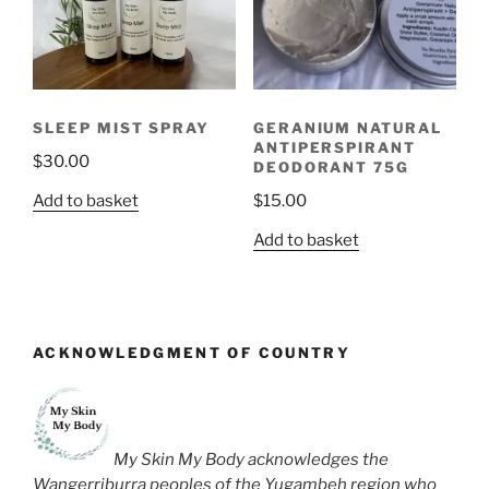
SLEEP MIST SPRAY
GERANIUM NATURAL
ANTIPERSPIRANT
$
30.00
DEODORANT 75G
Add to basket
$
15.00
Add to basket
ACKNOWLEDGMENT OF COUNTRY
My Skin My Body acknowledges the
Wangerriburra peoples of the Yugambeh region who