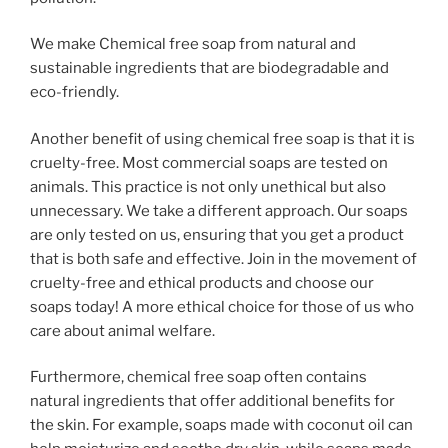
We make Chemical free soap from natural and
sustainable ingredients that are biodegradable and
eco-friendly.
Another benefit of using chemical free soap is that it is
cruelty-free. Most commercial soaps are tested on
animals. This practice is not only unethical but also
unnecessary. We take a different approach. Our soaps
are only tested on us, ensuring that you get a product
that is both safe and effective. Join in the movement of
cruelty-free and ethical products and choose our
soaps today! A more ethical choice for those of us who
care about animal welfare.
Furthermore, chemical free soap often contains
natural ingredients that offer additional benefits for
the skin. For example, soaps made with coconut oil can