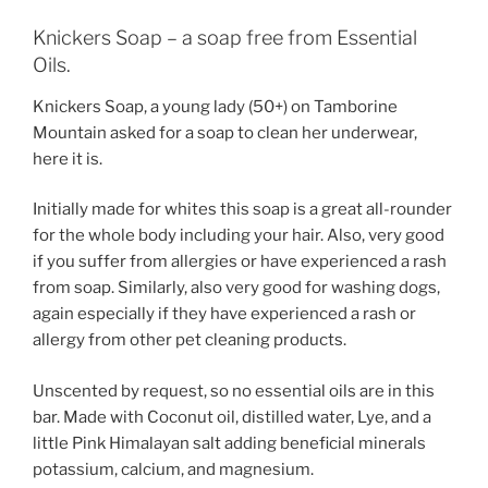
Knickers Soap – a soap free from Essential
Oils.
Knickers Soap, a young lady (50+) on Tamborine
Mountain asked for a soap to clean her underwear,
here it is.
Initially made for whites this soap is a great all-rounder
for the whole body including your hair. Also, very good
if you suffer from allergies or have experienced a rash
from soap. Similarly, also very good for washing dogs,
again especially if they have experienced a rash or
allergy from other pet cleaning products.
Unscented by request, so no essential oils are in this
bar. Made with Coconut oil, distilled water, Lye, and a
little Pink Himalayan salt adding beneficial minerals
potassium, calcium, and magnesium.