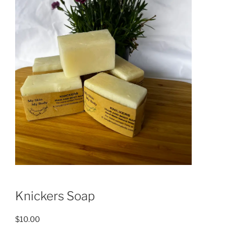
Knickers Soap
$
10.00