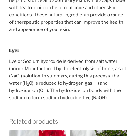
help moisturize and soothe dry skin, while soaps made
with tea tree oil can help treat acne and other skin
conditions. These natural ingredients provide a range
of therapeutic properties that can improve the health
and appearance of your skin.
Lye:
Lye or
Sodium hydroxide is derived from salt water
(brine). Manufactured by the electrolysis of brine, a salt
(NaCl) solution. In summary, during this process, the
water (H
0) is reduced to hydrogen gas (H) and
2
hydroxide ion (OH). The hydroxide ion bonds with the
sodium to form sodium hydroxide, Lye (NaOH).
Related products