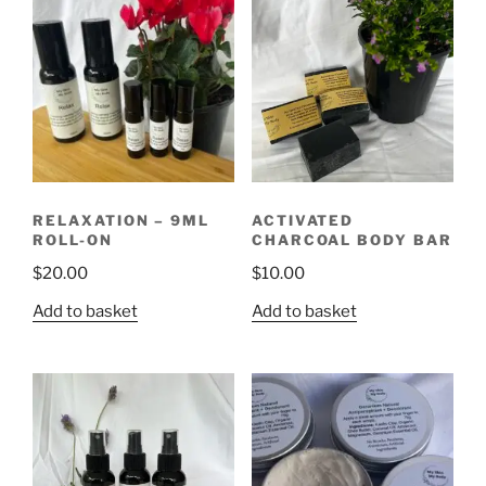
RELAXATION – 9ML
ACTIVATED
ROLL-ON
CHARCOAL BODY BAR
$
20.00
$
10.00
Add to basket
Add to basket