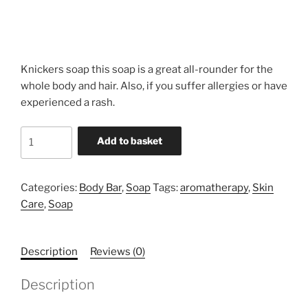
Knickers soap this soap is a great all-rounder for the
whole body and hair. Also, if you suffer allergies or have
experienced a rash.
Knickers
Add to basket
Soap
quantity
Categories:
Body Bar
,
Soap
Tags:
aromatherapy
,
Skin
Care
,
Soap
Description
Reviews (0)
Description