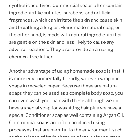
synthetic additives. Commercial soaps often contain
ingredients like sulfates, parabens, and artificial
fragrances, which can irritate the skin and cause skin
and breathing allergies. Homemade natural soap, on
the other hand, is made with natural ingredients that
are gentle on the skin and less likely to cause any
adverse reactions. They also provide an amazing
chemical free lather.
Another advantage of using homemade soap is that it
is more environmentally friendly, we even wrap our
soaps in recycled paper. Because these are natural
soaps they can be used as a complete body soap, you
can even wash your hair with these although we do
have a special soap for washi9ng hair plus we have a
special Conditioner soap as well containing Argan Oil.
Commercial soaps are often produced using
processes that are harmful to the environment, such