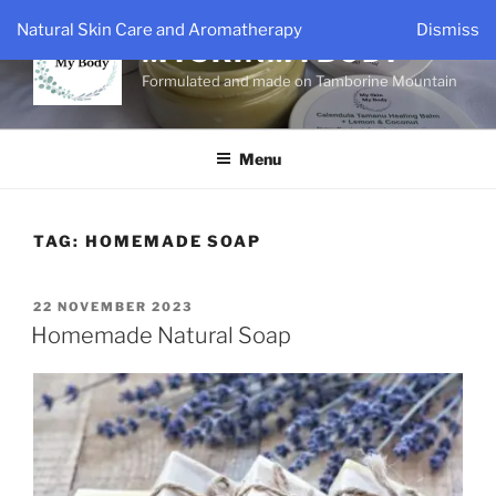
Skip
Natural Skin Care and Aromatherapy
Dismiss
to
MYSKINMYBODY
content
Formulated and made on Tamborine Mountain
Menu
TAG:
HOMEMADE SOAP
POSTED
22 NOVEMBER 2023
ON
Homemade Natural Soap