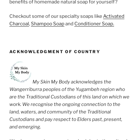
benefits of homemade natural soap for yourself?
Checkout some of our specialty soaps like
Activated
Charcoal
,
Shampoo Soap
and
Conditioner Soap.
ACKNOWLEDGMENT OF COUNTRY
My Skin My Body acknowledges the
Wangerriburra peoples of the Yugambeh region who
are the Traditional Custodians of this land on which we
work. We recognise the ongoing connection to the
land, waters, and community of the Traditional
Custodians and pay respect to Elders past, present,
and emerging.