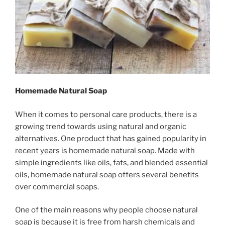
Homemade Natural Soap
When it comes to personal care products, there is a
growing trend towards using natural and organic
alternatives. One product that has gained popularity in
recent years is homemade natural soap. Made with
simple ingredients like oils, fats, and blended essential
oils, homemade natural soap offers several benefits
over commercial soaps.
One of the main reasons why people choose natural
soap is because it is free from harsh chemicals and