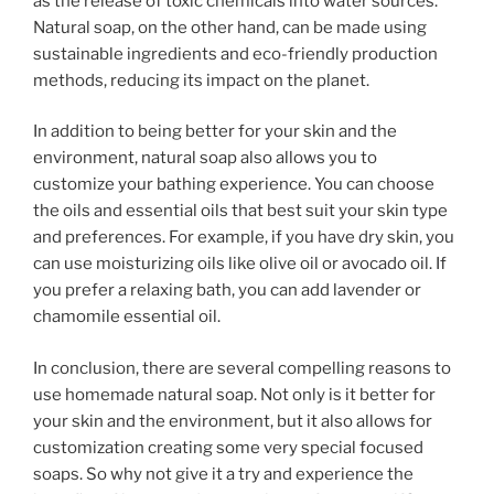
as the release of toxic chemicals into water sources.
Natural soap, on the other hand, can be made using
sustainable ingredients and eco-friendly production
methods, reducing its impact on the planet.
In addition to being better for your skin and the
environment, natural soap also allows you to
customize your bathing experience. You can choose
the oils and essential oils that best suit your skin type
and preferences. For example, if you have dry skin, you
can use moisturizing oils like olive oil or avocado oil. If
you prefer a relaxing bath, you can add lavender or
chamomile essential oil.
In conclusion, there are several compelling reasons to
use homemade natural soap. Not only is it better for
your skin and the environment, but it also allows for
customization creating some very special focused
soaps. So why not give it a try and experience the