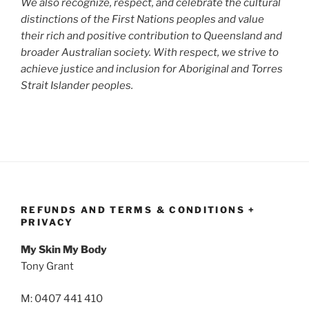
We also recognize, respect, and celebrate the cultural
distinctions of the First Nations peoples and value
their rich and positive contribution to Queensland and
broader Australian society. With respect, we strive to
achieve justice and inclusion for Aboriginal and Torres
Strait Islander peoples.
REFUNDS AND TERMS & CONDITIONS +
PRIVACY
My Skin My Body
Tony Grant
M: 0407 441 410