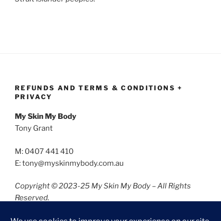
REFUNDS AND TERMS & CONDITIONS +
PRIVACY
My Skin My Body
Tony Grant
M: 0407 441 410
E: tony@myskinmybody.com.au
Copyright © 2023-25 My Skin My Body – All Rights
Reserved.
Refunds and Terms & Conditions
Privacy