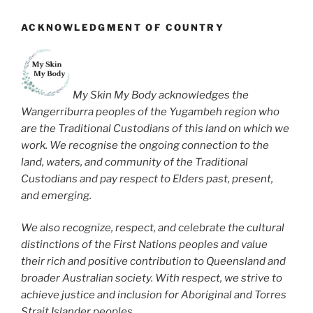
ACKNOWLEDGMENT OF COUNTRY
My Skin My Body acknowledges the
Wangerriburra peoples of the Yugambeh region who
are the Traditional Custodians of this land on which we
work. We recognise the ongoing connection to the
land, waters, and community of the Traditional
Custodians and pay respect to Elders past, present,
and emerging.
We also recognize, respect, and celebrate the cultural
distinctions of the First Nations peoples and value
their rich and positive contribution to Queensland and
broader Australian society. With respect, we strive to
achieve justice and inclusion for Aboriginal and Torres
Strait Islander peoples.