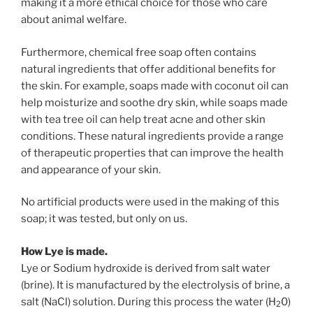
making it a more ethical choice for those who care
about animal welfare.
Furthermore, chemical free soap often contains
natural ingredients that offer additional benefits for
the skin. For example, soaps made with coconut oil can
help moisturize and soothe dry skin, while soaps made
with tea tree oil can help treat acne and other skin
conditions. These natural ingredients provide a range
of therapeutic properties that can improve the health
and appearance of your skin.
No artificial products were used in the making of this
soap; it was tested, but only on us.
How Lye is
made.
Lye or
Sodium hydroxide is derived from salt water
(brine). It is manufactured by the electrolysis of brine, a
salt (NaCl) solution. During this process the water (H
0)
2