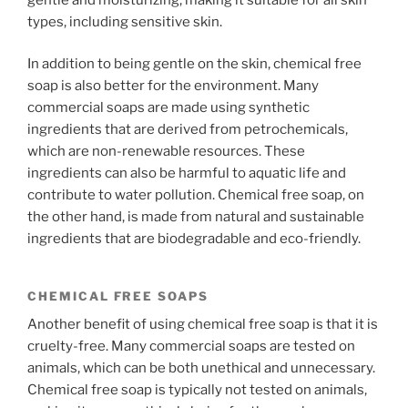
types, including sensitive skin.
In addition to being gentle on the skin, chemical free
soap is also better for the environment. Many
commercial soaps are made using synthetic
ingredients that are derived from petrochemicals,
which are non-renewable resources. These
ingredients can also be harmful to aquatic life and
contribute to water pollution. Chemical free soap, on
the other hand, is made from natural and sustainable
ingredients that are biodegradable and eco-friendly.
CHEMICAL FREE SOAPS
Another benefit of using chemical free soap is that it is
cruelty-free. Many commercial soaps are tested on
animals, which can be both unethical and unnecessary.
Chemical free soap is typically not tested on animals,