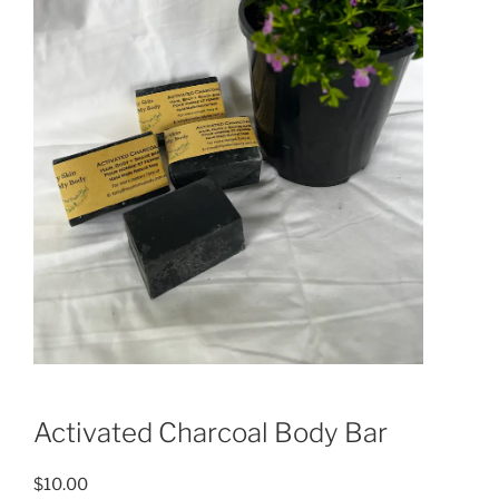
Activated Charcoal Body Bar
$
10.00