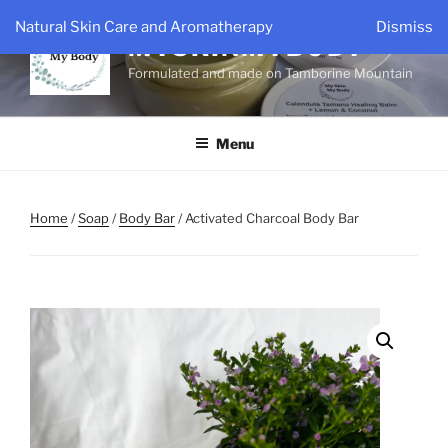
Skip
Natural Skin Care and Aromatherapy
Dismiss
to
MYSKINMYBODY
content
Formulated and made on Tamborine Mountain
Menu
Home
/
Soap
/
Body Bar
/ Activated Charcoal Body Bar