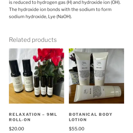
is reduced to hydrogen gas (H) and hydroxide ion (OH).
The hydroxide ion bonds with the sodium to form
sodium hydroxide, Lye (NaOH).
Related products
RELAXATION – 9ML
BOTANICAL BODY
ROLL-ON
LOTION
$
20.00
$
55.00