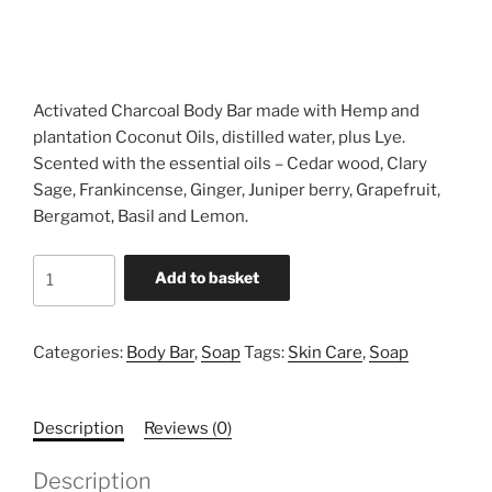
Activated Charcoal Body Bar made with Hemp and
plantation Coconut Oils, distilled water, plus Lye.
Scented with the essential oils – Cedar wood, Clary
Sage, Frankincense, Ginger, Juniper berry, Grapefruit,
Bergamot, Basil and Lemon.
Activated
Add to basket
Charcoal
Body
Bar
Categories:
Body Bar
,
Soap
Tags:
Skin Care
,
Soap
quantity
Description
Reviews (0)
Description