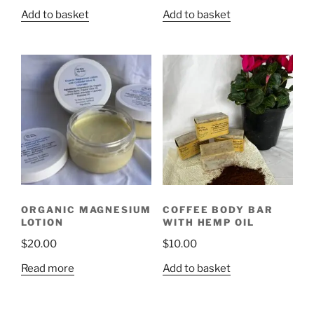
Add to basket
Add to basket
ORGANIC MAGNESIUM
COFFEE BODY BAR
LOTION
WITH HEMP OIL
$
20.00
$
10.00
Read more
Add to basket