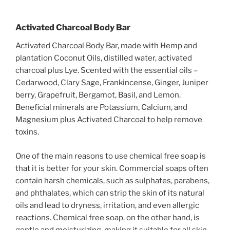
Activated Charcoal Body Bar
Activated Charcoal Body Bar, made with Hemp and
plantation Coconut Oils, distilled water, activated
charcoal plus Lye. Scented with the essential oils –
Cedarwood, Clary Sage, Frankincense, Ginger, Juniper
berry, Grapefruit, Bergamot, Basil, and Lemon.
Beneficial minerals are Potassium, Calcium, and
Magnesium plus Activated Charcoal to help remove
toxins.
One of the main reasons to use chemical free soap is
that it is better for your skin. Commercial soaps often
contain harsh chemicals, such as sulphates, parabens,
and phthalates, which can strip the skin of its natural
oils and lead to dryness, irritation, and even allergic
reactions. Chemical free soap, on the other hand, is
gentle and moisturizing, making it suitable for all skin