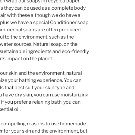
ven wrap our soaps in recycled paper.
ps they can be used as a complete body
air with these although we do have a
 plus we have a special Conditioner soap
 Commercial soaps are often produced
ul to the environment, such as the
 water sources. Natural soap, on the
sustainable ingredients and eco-friendly
ts impact on the planet.
 your skin and the environment, natural
ize your bathing experience. You can
ls that best suit your skin type and
u have dry skin, you can use moisturizing
. If you prefer a relaxing bath, you can
ntial oil.
ral compelling reasons to use homemade
ter for your skin and the environment, but