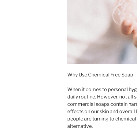
Why Use Chemical Free Soap
When it comes to personal hygie
daily routine. However, not all
commercial soaps contain harm
effects on our skin and overal
people are turning to chemical 
alternative.