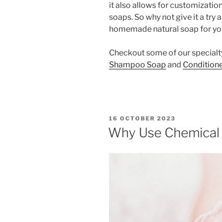
it also allows for customizati
soaps. So why not give it a try
homemade natural soap for yo
Checkout some of our specialt
Shampoo Soap
and
Conditione
POSTED
16 OCTOBER 2023
ON
Why Use Chemical