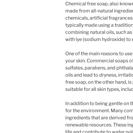
Chemical free soap, also known 
made from all-natural ingredien
chemicals, artificial fragrance
typically made using a traditi
combining natural oils, such as o
with lye (sodium hydroxide) to 
One of the main reasons to use c
your skin. Commercial soaps of
sulfates, parabens, and phthalat
oils and lead to dryness, irrita
free soap, on the other hand, is
suitable for all skin types, inclu
In addition to being gentle on t
for the environment. Many com
ingredients that are derived f
renewable resources. These ing
life and contribute to water pol