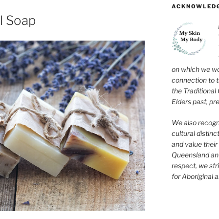
ACKNOWLEDG
l Soap
on which we wo
connection to 
the Traditional
Elders past, pr
We also recogni
cultural distinc
and value their 
Queensland and
respect, we str
for Aboriginal a