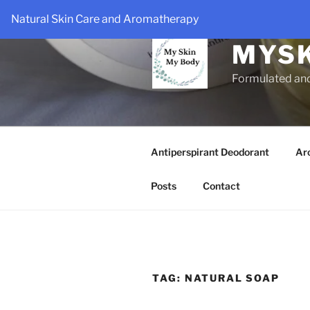
Skip
Natural Skin Care and Aromatherapy
to
content
MYS
Formulated an
Antiperspirant Deodorant
Ar
Posts
Contact
TAG:
NATURAL SOAP