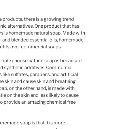
 products, there is a growing trend
nic alternatives. One product that has
ars is homemade natural soap. Made with
ats, and blended essential oils, homemade
nefits over commercial soaps.
ople choose natural soap is because it
nd synthetic additives. Commercial
like sulfates, parabens, and artificial
the skin and cause skin and breathing
ap, on the other hand, is made with
tle on the skin and less likely to cause
so provide an amazing chemical free
memade soap is that it is more