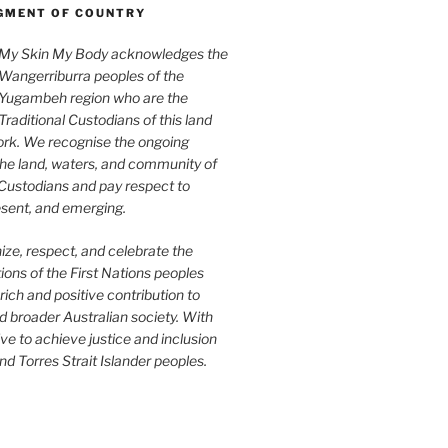
MENT OF COUNTRY
My Skin My Body acknowledges the
Wangerriburra peoples of the
Yugambeh region who are the
Traditional Custodians of this land
rk. We recognise the ongoing
the land, waters, and community of
 Custodians and pay respect to
esent, and emerging.
ze, respect, and celebrate the
tions of the First Nations peoples
rich and positive contribution to
 broader Australian society. With
ive to achieve justice and inclusion
nd Torres Strait Islander peoples.