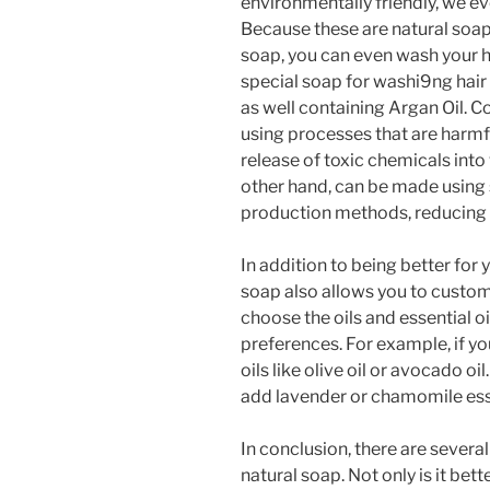
environmentally friendly, we e
Because these are natural soa
soap, you can even wash your h
special soap for washi9ng hair
as well containing Argan Oil.
using processes that are harmf
release of toxic chemicals into
other hand, can be made using 
production methods, reducing i
In addition to being better for
soap also allows you to custom
choose the oils and essential oi
preferences. For example, if yo
oils like olive oil or avocado oil
add lavender or chamomile esse
In conclusion, there are seve
natural soap. Not only is it bet