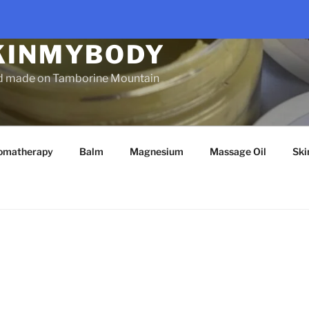
KINMYBODY
d made on Tamborine Mountain
omatherapy
Balm
Magnesium
Massage Oil
Ski