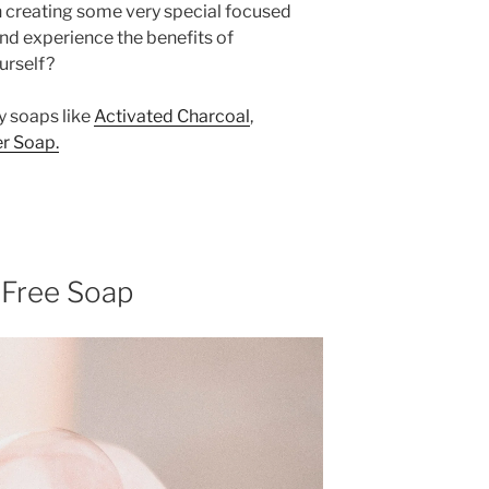
on creating some very special focused
 and experience the benefits of
urself?
y soaps like
Activated Charcoal
,
r Soap.
 Free Soap