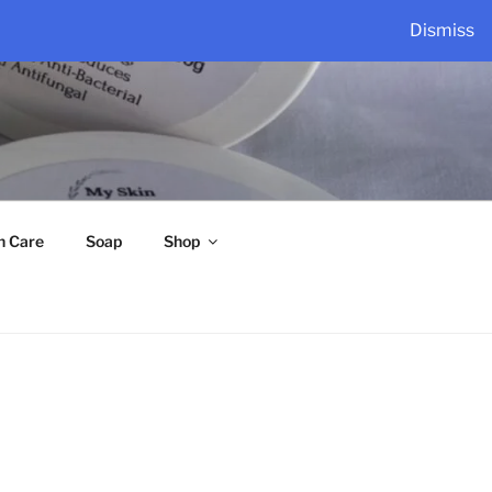
Dismiss
n Care
Soap
Shop