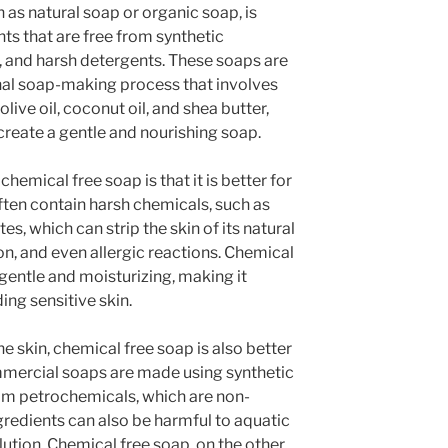
as natural soap or organic soap, is
ts that are free from synthetic
s, and harsh detergents. These soaps are
onal soap-making process that involves
live oil, coconut oil, and shea butter,
create a gentle and nourishing soap.
hemical free soap is that it is better for
ten contain harsh chemicals, such as
es, which can strip the skin of its natural
tion, and even allergic reactions. Chemical
 gentle and moisturizing, making it
ding sensitive skin.
he skin, chemical free soap is also better
mercial soaps are made using synthetic
rom petrochemicals, which are non-
redients can also be harmful to aquatic
lution. Chemical free soap, on the other