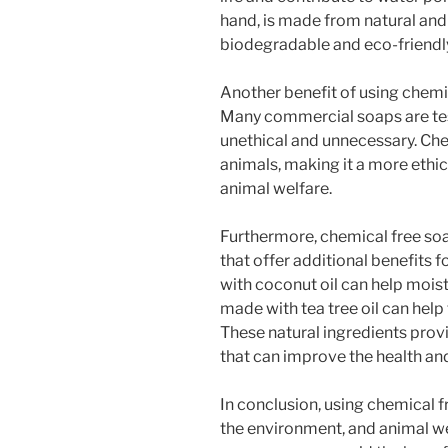
hand, is made from natural and 
biodegradable and eco-friendl
Another benefit of using chemica
Many commercial soaps are tes
unethical and unnecessary. Chem
animals, making it a more ethi
animal welfare.
Furthermore, chemical free soa
that offer additional benefits 
with coconut oil can help moist
made with tea tree oil can help
These natural ingredients prov
that can improve the health an
In conclusion, using chemical fr
the environment, and animal we