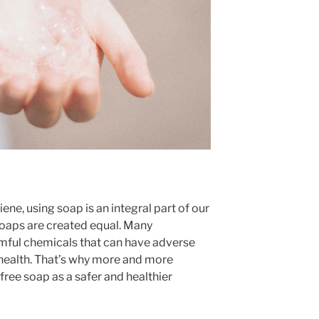
ne, using soap is an integral part of our
 soaps are created equal. Many
ful chemicals that can have adverse
l health. That’s why more and more
free soap as a safer and healthier