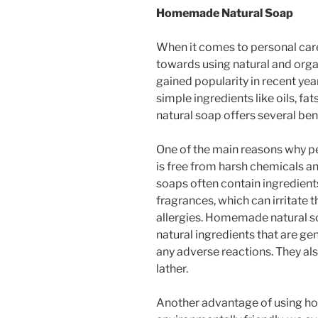
Homemade Natural Soap
When it comes to personal care
towards using natural and orga
gained popularity in recent ye
simple ingredients like oils, f
natural soap offers several be
One of the main reasons why pe
is free from harsh chemicals a
soaps often contain ingredients 
fragrances, which can irritate 
allergies. Homemade natural so
natural ingredients that are gen
any adverse reactions. They al
lather.
Another advantage of using ho