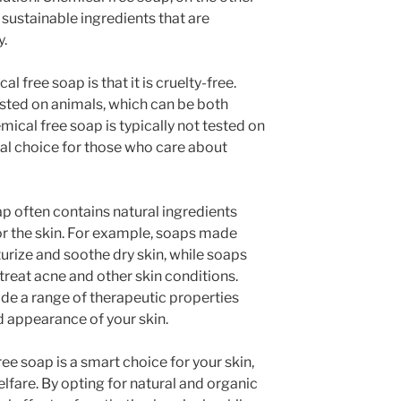
sustainable ingredients that are
y.
l free soap is that it is cruelty-free.
ted on animals, which can be both
ical free soap is typically not tested on
cal choice for those who care about
p often contains natural ingredients
for the skin. For example, soaps made
urize and soothe dry skin, while soaps
 treat acne and other skin conditions.
ide a range of therapeutic properties
d appearance of your skin.
ee soap is a smart choice for your skin,
lfare. By opting for natural and organic