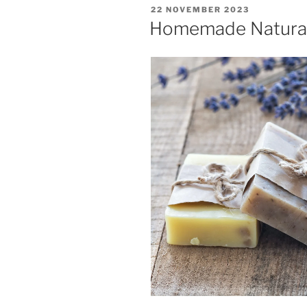
POSTED
22 NOVEMBER 2023
ON
Homemade Natura