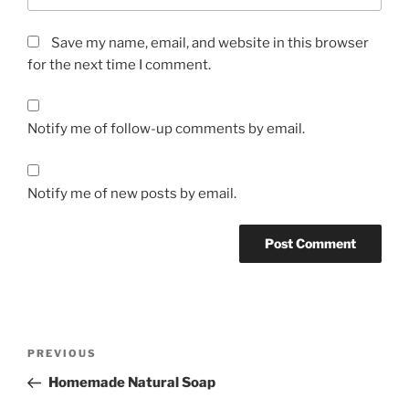
Save my name, email, and website in this browser
for the next time I comment.
Notify me of follow-up comments by email.
Notify me of new posts by email.
Post
Previous
PREVIOUS
navigation
Post
Homemade Natural Soap