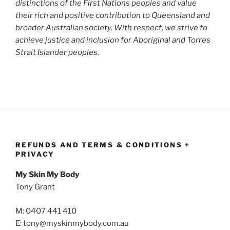
distinctions of the First Nations peoples and value
their rich and positive contribution to Queensland and
broader Australian society. With respect, we strive to
achieve justice and inclusion for Aboriginal and Torres
Strait Islander peoples.
REFUNDS AND TERMS & CONDITIONS +
PRIVACY
My Skin My Body
Tony Grant
M: 0407 441 410
E: tony@myskinmybody.com.au