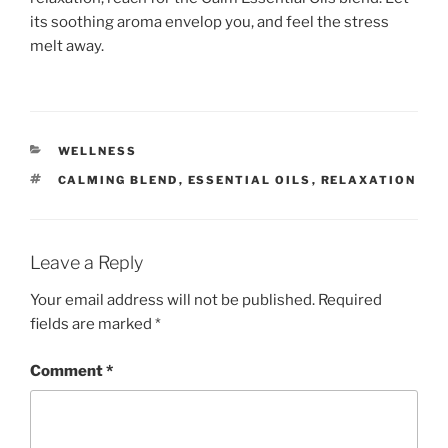
its soothing aroma envelop you, and feel the stress
melt away.
CATEGORIES
WELLNESS
TAGS
CALMING BLEND
,
ESSENTIAL OILS
,
RELAXATION
Leave a Reply
Your email address will not be published.
Required
fields are marked
*
Comment
*