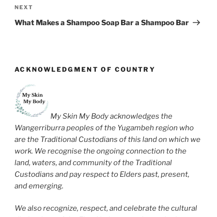
Next
NEXT
Post
What Makes a Shampoo Soap Bar a Shampoo Bar
ACKNOWLEDGMENT OF COUNTRY
My Skin My Body acknowledges the
Wangerriburra peoples of the Yugambeh region who
are the Traditional Custodians of this land on which we
work. We recognise the ongoing connection to the
land, waters, and community of the Traditional
Custodians and pay respect to Elders past, present,
and emerging.
We also recognize, respect, and celebrate the cultural