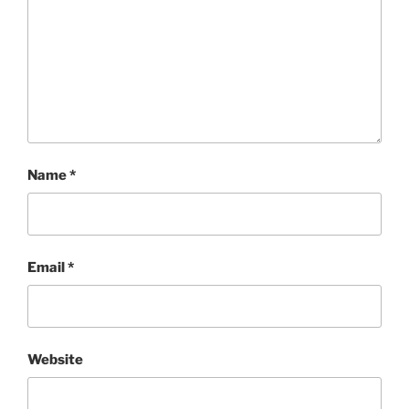
Name
*
Email
*
Website