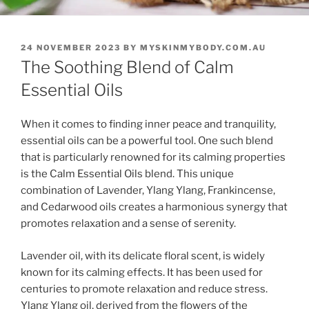
POSTED
24 NOVEMBER 2023
BY
MYSKINMYBODY.COM.AU
ON
The Soothing Blend of Calm
Essential Oils
When it comes to finding inner peace and tranquility,
essential oils can be a powerful tool. One such blend
that is particularly renowned for its calming properties
is the Calm Essential Oils blend. This unique
combination of Lavender, Ylang Ylang, Frankincense,
and Cedarwood oils creates a harmonious synergy that
promotes relaxation and a sense of serenity.
Lavender oil, with its delicate floral scent, is widely
known for its calming effects. It has been used for
centuries to promote relaxation and reduce stress.
Ylang Ylang oil, derived from the flowers of the