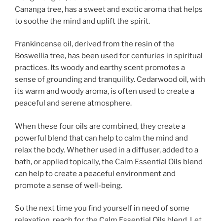
Cananga tree, has a sweet and exotic aroma that helps
to soothe the mind and uplift the spirit.
Frankincense oil, derived from the resin of the
Boswellia tree, has been used for centuries in spiritual
practices. Its woody and earthy scent promotes a
sense of grounding and tranquility. Cedarwood oil, with
its warm and woody aroma, is often used to create a
peaceful and serene atmosphere.
When these four oils are combined, they create a
powerful blend that can help to calm the mind and
relax the body. Whether used in a diffuser, added to a
bath, or applied topically, the Calm Essential Oils blend
can help to create a peaceful environment and
promote a sense of well-being.
So the next time you find yourself in need of some
relaxation, reach for the Calm Essential Oils blend. Let