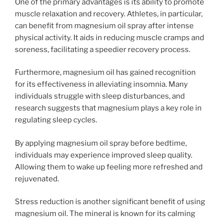
One of the primary advantages is its ability to promote
muscle relaxation and recovery. Athletes, in particular,
can benefit from magnesium oil spray after intense
physical activity. It aids in reducing muscle cramps and
soreness, facilitating a speedier recovery process.
Furthermore, magnesium oil has gained recognition
for its effectiveness in alleviating insomnia. Many
individuals struggle with sleep disturbances, and
research suggests that magnesium plays a key role in
regulating sleep cycles.
By applying magnesium oil spray before bedtime,
individuals may experience improved sleep quality.
Allowing them to wake up feeling more refreshed and
rejuvenated.
Stress reduction is another significant benefit of using
magnesium oil. The mineral is known for its calming