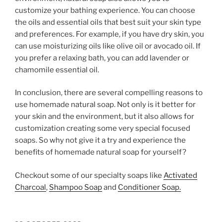
customize your bathing experience. You can choose
the oils and essential oils that best suit your skin type
and preferences. For example, if you have dry skin, you
can use moisturizing oils like olive oil or avocado oil. If
you prefer a relaxing bath, you can add lavender or
chamomile essential oil.
In conclusion, there are several compelling reasons to
use homemade natural soap. Not only is it better for
your skin and the environment, but it also allows for
customization creating some very special focused
soaps. So why not give it a try and experience the
benefits of homemade natural soap for yourself?
Checkout some of our specialty soaps like
Activated
Charcoal
,
Shampoo Soap
and
Conditioner Soap.