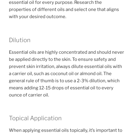
essential oil for every purpose. Research the
properties of different oils and select one that aligns
with your desired outcome.
Dilution
Essential oils are highly concentrated and should never
be applied directly to the skin. To ensure safety and
prevent skin irritation, always dilute essential oils with
a carrier oil, such as coconut oil or almond oil. The
general rule of thumb is to use a 2-3% dilution, which
means adding 12-15 drops of essential oil to every
ounce of carrier oil.
Topical Application
When applying essential oils topically, it’s important to