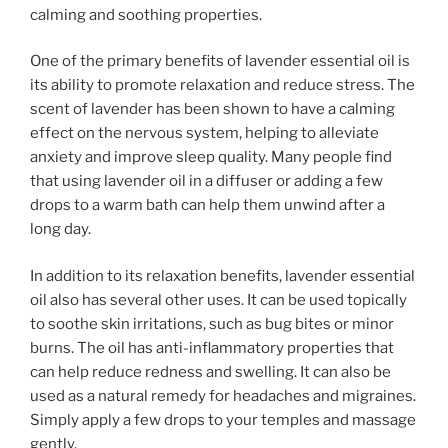
calming and soothing properties.
One of the primary benefits of lavender essential oil is
its ability to promote relaxation and reduce stress. The
scent of lavender has been shown to have a calming
effect on the nervous system, helping to alleviate
anxiety and improve sleep quality. Many people find
that using lavender oil in a diffuser or adding a few
drops to a warm bath can help them unwind after a
long day.
In addition to its relaxation benefits, lavender essential
oil also has several other uses. It can be used topically
to soothe skin irritations, such as bug bites or minor
burns. The oil has anti-inflammatory properties that
can help reduce redness and swelling. It can also be
used as a natural remedy for headaches and migraines.
Simply apply a few drops to your temples and massage
gently.