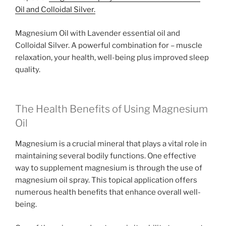
Oil and Colloidal Silver.
Magnesium Oil with Lavender essential oil and
Colloidal Silver. A powerful combination for – muscle
relaxation, your health, well-being plus improved sleep
quality.
The Health Benefits of Using Magnesium
Oil
Magnesium is a crucial mineral that plays a vital role in
maintaining several bodily functions. One effective
way to supplement magnesium is through the use of
magnesium oil spray. This topical application offers
numerous health benefits that enhance overall well-
being.