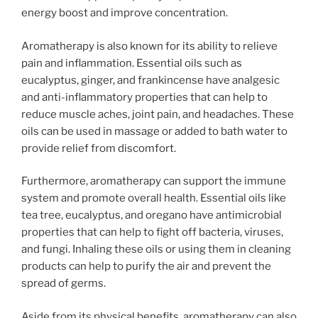
energy boost and improve concentration.
Aromatherapy is also known for its ability to relieve
pain and inflammation. Essential oils such as
eucalyptus, ginger, and frankincense have analgesic
and anti-inflammatory properties that can help to
reduce muscle aches, joint pain, and headaches. These
oils can be used in massage or added to bath water to
provide relief from discomfort.
Furthermore, aromatherapy can support the immune
system and promote overall health. Essential oils like
tea tree, eucalyptus, and oregano have antimicrobial
properties that can help to fight off bacteria, viruses,
and fungi. Inhaling these oils or using them in cleaning
products can help to purify the air and prevent the
spread of germs.
Aside from its physical benefits, aromatherapy can also