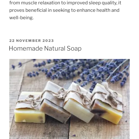
from muscle relaxation to improved sleep quality, it
proves beneficial in seeking to enhance health and
well-being.
POSTED
22 NOVEMBER 2023
ON
Homemade Natural Soap