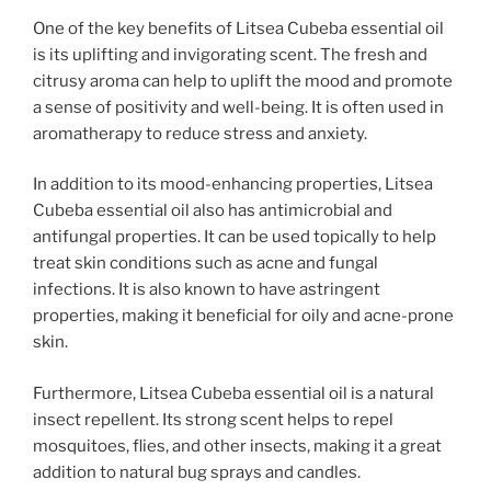
One of the key benefits of Litsea Cubeba essential oil
is its uplifting and invigorating scent. The fresh and
citrusy aroma can help to uplift the mood and promote
a sense of positivity and well-being. It is often used in
aromatherapy to reduce stress and anxiety.
In addition to its mood-enhancing properties, Litsea
Cubeba essential oil also has antimicrobial and
antifungal properties. It can be used topically to help
treat skin conditions such as acne and fungal
infections. It is also known to have astringent
properties, making it beneficial for oily and acne-prone
skin.
Furthermore, Litsea Cubeba essential oil is a natural
insect repellent. Its strong scent helps to repel
mosquitoes, flies, and other insects, making it a great
addition to natural bug sprays and candles.