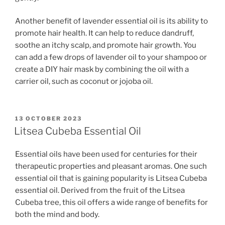
Another benefit of lavender essential oil is its ability to
promote hair health. It can help to reduce dandruff,
soothe an itchy scalp, and promote hair growth. You
can add a few drops of lavender oil to your shampoo or
create a DIY hair mask by combining the oil with a
carrier oil, such as coconut or jojoba oil.
POSTED
13 OCTOBER 2023
ON
Litsea Cubeba Essential Oil
Essential oils have been used for centuries for their
therapeutic properties and pleasant aromas. One such
essential oil that is gaining popularity is Litsea Cubeba
essential oil. Derived from the fruit of the Litsea
Cubeba tree, this oil offers a wide range of benefits for
both the mind and body.