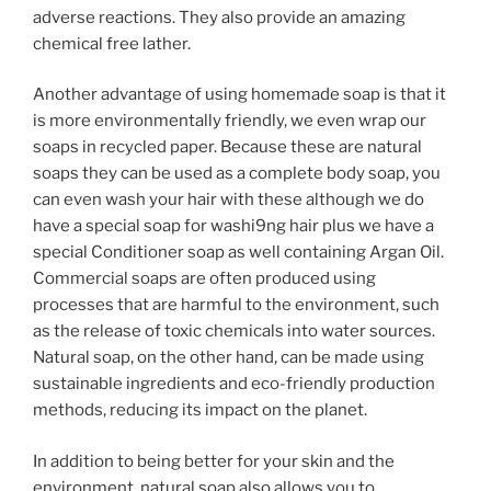
adverse reactions. They also provide an amazing
chemical free lather.
Another advantage of using homemade soap is that it
is more environmentally friendly, we even wrap our
soaps in recycled paper. Because these are natural
soaps they can be used as a complete body soap, you
can even wash your hair with these although we do
have a special soap for washi9ng hair plus we have a
special Conditioner soap as well containing Argan Oil.
Commercial soaps are often produced using
processes that are harmful to the environment, such
as the release of toxic chemicals into water sources.
Natural soap, on the other hand, can be made using
sustainable ingredients and eco-friendly production
methods, reducing its impact on the planet.
In addition to being better for your skin and the
environment, natural soap also allows you to