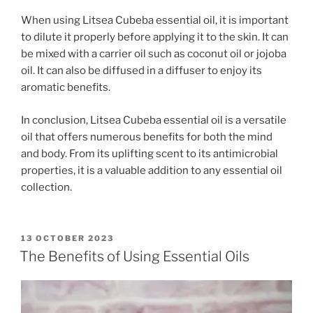
When using Litsea Cubeba essential oil, it is important
to dilute it properly before applying it to the skin. It can
be mixed with a carrier oil such as coconut oil or jojoba
oil. It can also be diffused in a diffuser to enjoy its
aromatic benefits.
In conclusion, Litsea Cubeba essential oil is a versatile
oil that offers numerous benefits for both the mind
and body. From its uplifting scent to its antimicrobial
properties, it is a valuable addition to any essential oil
collection.
POSTED
13 OCTOBER 2023
ON
The Benefits of Using Essential Oils