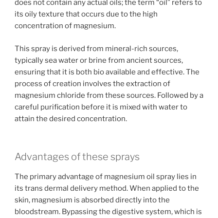
does not contain any actual oils; the term “oil” refers to
its oily texture that occurs due to the high
concentration of magnesium.
This spray is derived from mineral-rich sources,
typically sea water or brine from ancient sources,
ensuring that it is both bio available and effective. The
process of creation involves the extraction of
magnesium chloride from these sources. Followed by a
careful purification before it is mixed with water to
attain the desired concentration.
Advantages of these sprays
The primary advantage of magnesium oil spray lies in
its trans dermal delivery method. When applied to the
skin, magnesium is absorbed directly into the
bloodstream. Bypassing the digestive system, which is