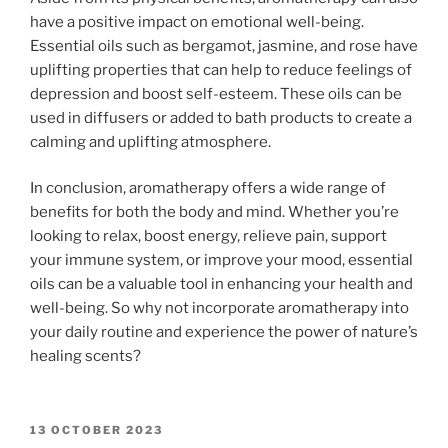
have a positive impact on emotional well-being.
Essential oils such as bergamot, jasmine, and rose have
uplifting properties that can help to reduce feelings of
depression and boost self-esteem. These oils can be
used in diffusers or added to bath products to create a
calming and uplifting atmosphere.
In conclusion, aromatherapy offers a wide range of
benefits for both the body and mind. Whether you’re
looking to relax, boost energy, relieve pain, support
your immune system, or improve your mood, essential
oils can be a valuable tool in enhancing your health and
well-being. So why not incorporate aromatherapy into
your daily routine and experience the power of nature’s
healing scents?
POSTED
13 OCTOBER 2023
ON