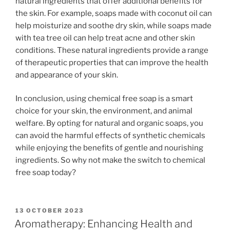
natural ingredients that offer additional benefits for
the skin. For example, soaps made with coconut oil can
help moisturize and soothe dry skin, while soaps made
with tea tree oil can help treat acne and other skin
conditions. These natural ingredients provide a range
of therapeutic properties that can improve the health
and appearance of your skin.
In conclusion, using chemical free soap is a smart
choice for your skin, the environment, and animal
welfare. By opting for natural and organic soaps, you
can avoid the harmful effects of synthetic chemicals
while enjoying the benefits of gentle and nourishing
ingredients. So why not make the switch to chemical
free soap today?
POSTED
13 OCTOBER 2023
ON
Aromatherapy: Enhancing Health and