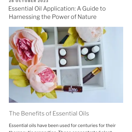
POSTED
28 OCTOBER 2023
ON
Essential Oil Application: A Guide to
Harnessing the Power of Nature
The Benefits of Essential Oils
Essential oils have been used for centuries for their