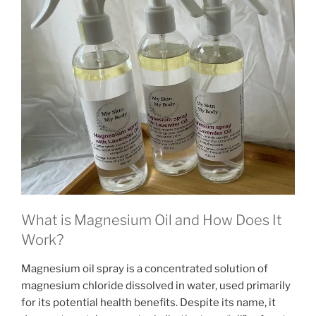
What is Magnesium Oil and How Does It
Work?
Magnesium oil spray is a concentrated solution of
magnesium chloride dissolved in water, used primarily
for its potential health benefits. Despite its name, it