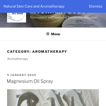
Skip
Natural Skin Care and Aromatherapy
Dismiss
to
MYSKINMYBODY
content
Formulated and made on Tamborine Mountain
Menu
CATEGORY:
AROMATHERAPY
Aromatherapy
POSTED
5 JANUARY 2025
ON
Magnesium Oil Spray