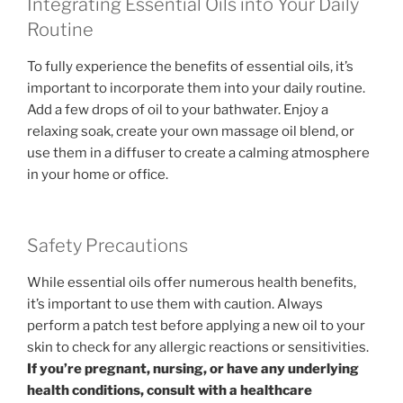
Integrating Essential Oils into Your Daily
Routine
To fully experience the benefits of essential oils, it’s
important to incorporate them into your daily routine.
Add a few drops of oil to your bathwater. Enjoy a
relaxing soak, create your own massage oil blend, or
use them in a diffuser to create a calming atmosphere
in your home or office.
Safety Precautions
While essential oils offer numerous health benefits,
it’s important to use them with caution. Always
perform a patch test before applying a new oil to your
skin to check for any allergic reactions or sensitivities.
If you’re pregnant, nursing, or have any underlying
health conditions, consult with a healthcare