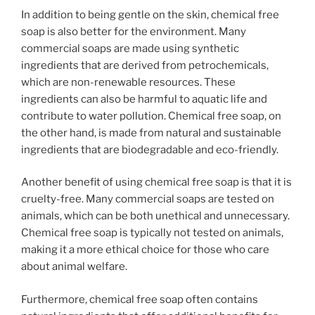
In addition to being gentle on the skin, chemical free
soap is also better for the environment. Many
commercial soaps are made using synthetic
ingredients that are derived from petrochemicals,
which are non-renewable resources. These
ingredients can also be harmful to aquatic life and
contribute to water pollution. Chemical free soap, on
the other hand, is made from natural and sustainable
ingredients that are biodegradable and eco-friendly.
Another benefit of using chemical free soap is that it is
cruelty-free. Many commercial soaps are tested on
animals, which can be both unethical and unnecessary.
Chemical free soap is typically not tested on animals,
making it a more ethical choice for those who care
about animal welfare.
Furthermore, chemical free soap often contains