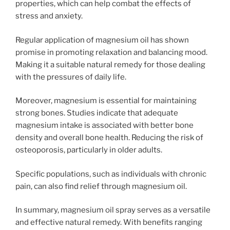
properties, which can help combat the effects of
stress and anxiety.
Regular application of magnesium oil has shown
promise in promoting relaxation and balancing mood.
Making it a suitable natural remedy for those dealing
with the pressures of daily life.
Moreover, magnesium is essential for maintaining
strong bones. Studies indicate that adequate
magnesium intake is associated with better bone
density and overall bone health. Reducing the risk of
osteoporosis, particularly in older adults.
Specific populations, such as individuals with chronic
pain, can also find relief through magnesium oil.
In summary, magnesium oil spray serves as a versatile
and effective natural remedy. With benefits ranging