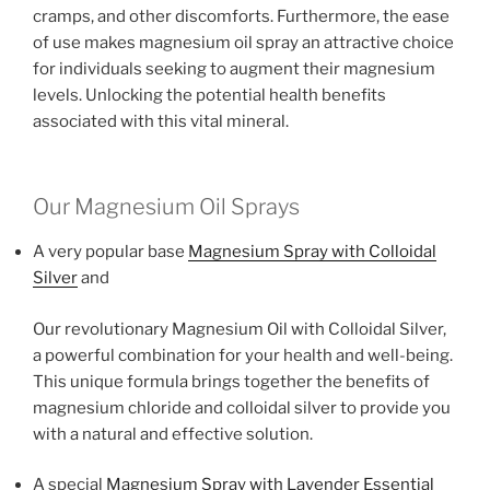
cramps, and other discomforts. Furthermore, the ease
of use makes magnesium oil spray an attractive choice
for individuals seeking to augment their magnesium
levels. Unlocking the potential health benefits
associated with this vital mineral.
Our Magnesium Oil Sprays
A very popular base
Magnesium Spray with Colloidal
Silver
and
Our revolutionary Magnesium Oil with Colloidal Silver,
a powerful combination for your health and well-being.
This unique formula brings together the benefits of
magnesium chloride and colloidal silver to provide you
with a natural and effective solution.
A special
Magnesium Spray with Lavender Essential