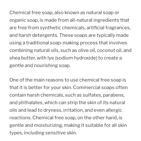
Chemical free soap, also known as natural soap or
organic soap, is made from all-natural ingredients that
are free from synthetic chemicals, artificial fragrances,
and harsh detergents. These soaps are typically made
using a traditional soap-making process that involves
combining natural oils, such as olive oil, coconut oil, and
shea butter, with lye (sodium hydroxide) to create a
gentle and nourishing soap.
One of the main reasons to use chemical free soap is
that it is better for your skin. Commercial soaps often
contain harsh chemicals, such as sulfates, parabens,
and phthalates, which can strip the skin of its natural
oils and lead to dryness, irritation, and even allergic
reactions. Chemical free soap, on the other hand, is
gentle and moisturizing, making it suitable for all skin
types, including sensitive skin.