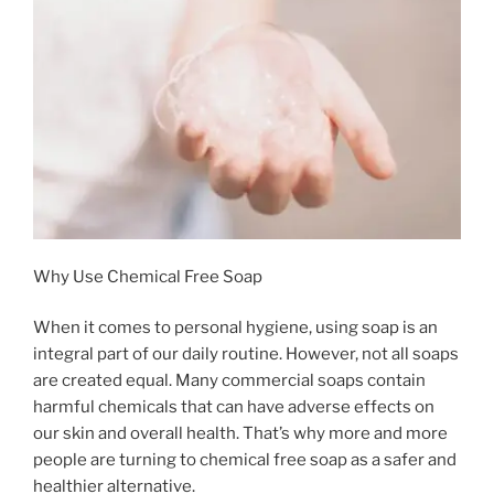
Why Use Chemical Free Soap
When it comes to personal hygiene, using soap is an
integral part of our daily routine. However, not all soaps
are created equal. Many commercial soaps contain
harmful chemicals that can have adverse effects on
our skin and overall health. That’s why more and more
people are turning to chemical free soap as a safer and
healthier alternative.