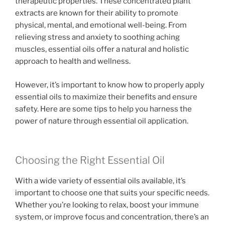
therapeutic properties. These concentrated plant
extracts are known for their ability to promote
physical, mental, and emotional well-being. From
relieving stress and anxiety to soothing aching
muscles, essential oils offer a natural and holistic
approach to health and wellness.
However, it’s important to know how to properly apply
essential oils to maximize their benefits and ensure
safety. Here are some tips to help you harness the
power of nature through essential oil application.
Choosing the Right Essential Oil
With a wide variety of essential oils available, it’s
important to choose one that suits your specific needs.
Whether you’re looking to relax, boost your immune
system, or improve focus and concentration, there’s an