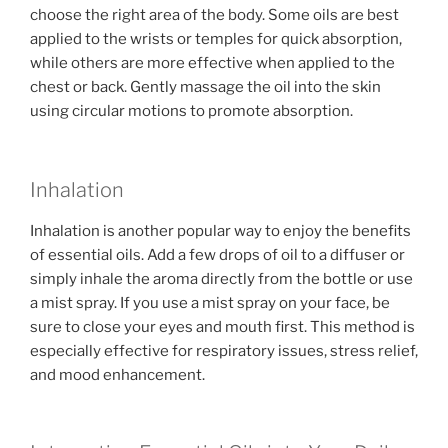
choose the right area of the body. Some oils are best
applied to the wrists or temples for quick absorption,
while others are more effective when applied to the
chest or back. Gently massage the oil into the skin
using circular motions to promote absorption.
Inhalation
Inhalation is another popular way to enjoy the benefits
of essential oils. Add a few drops of oil to a diffuser or
simply inhale the aroma directly from the bottle or use
a mist spray. If you use a mist spray on your face, be
sure to close your eyes and mouth first. This method is
especially effective for respiratory issues, stress relief,
and mood enhancement.