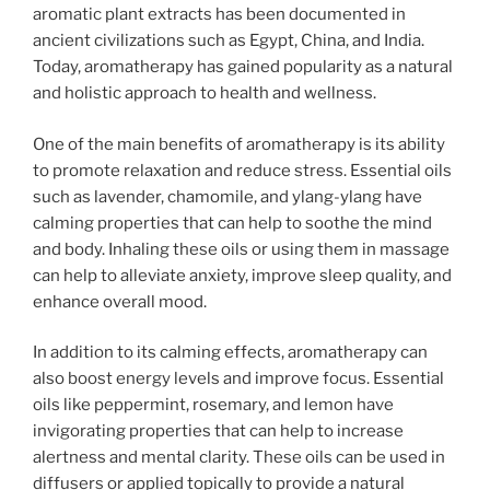
aromatic plant extracts has been documented in
ancient civilizations such as Egypt, China, and India.
Today, aromatherapy has gained popularity as a natural
and holistic approach to health and wellness.
One of the main benefits of aromatherapy is its ability
to promote relaxation and reduce stress. Essential oils
such as lavender, chamomile, and ylang-ylang have
calming properties that can help to soothe the mind
and body. Inhaling these oils or using them in massage
can help to alleviate anxiety, improve sleep quality, and
enhance overall mood.
In addition to its calming effects, aromatherapy can
also boost energy levels and improve focus. Essential
oils like peppermint, rosemary, and lemon have
invigorating properties that can help to increase
alertness and mental clarity. These oils can be used in
diffusers or applied topically to provide a natural