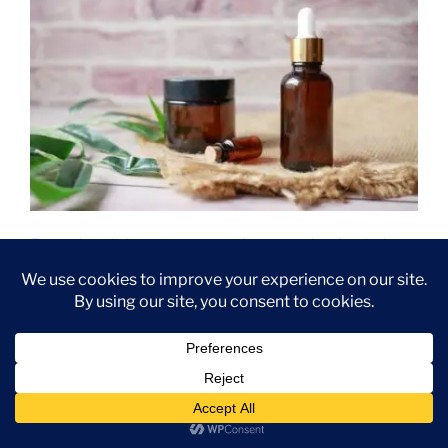
Essential oils have been used for centuries for their
various therapeutic benefits. These natural oils,
extracted from plants, have gained popularity in recent
years due to their numerous health and wellness
benefits. From promoting relaxation to boosting
immunity, essential oils offer a wide range of
advantages for both physical and mental well-being.
One of the primary benefits of essential oils is their