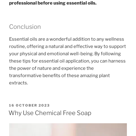
professional before using essential oils.
Conclusion
Essential oils are a wonderful addition to any wellness
routine, offering a natural and effective way to support
your physical and emotional well-being. By following
these tips for essential oil application, you can harness
the power of nature and experience the
transformative benefits of these amazing plant
extracts.
POSTED
16 OCTOBER 2023
ON
Why Use Chemical Free Soap