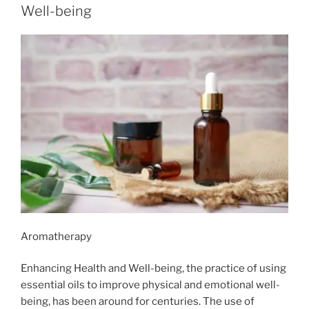
Well-being
Aromatherapy
Enhancing Health and Well-being, the practice of using
essential oils to improve physical and emotional well-
being, has been around for centuries. The use of