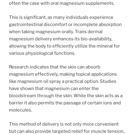
often the case with oral magnesium supplements.
This is significant, as many individuals experience
gastrointestinal discomfort or incomplete absorption
when taking magnesium orally. Trans dermal
magnesium delivery enhances its bio-availability,
allowing the body to efficiently utilize the mineral for
various physiological functions.
Research indicates that the skin can absorb
magnesium effectively, making topical applications
like magnesium oil spray a practical option. Studies
have shown that magnesium can enter the
bloodstream through the skin. While the skin acts as a
barrier it also permits the passage of certain ions and
molecules.
This method of delivery is not only more convenient
but can also provide targeted relief for muscle tension,