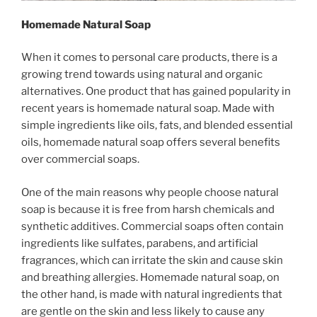
Homemade Natural Soap
When it comes to personal care products, there is a
growing trend towards using natural and organic
alternatives. One product that has gained popularity in
recent years is homemade natural soap. Made with
simple ingredients like oils, fats, and blended essential
oils, homemade natural soap offers several benefits
over commercial soaps.
One of the main reasons why people choose natural
soap is because it is free from harsh chemicals and
synthetic additives. Commercial soaps often contain
ingredients like sulfates, parabens, and artificial
fragrances, which can irritate the skin and cause skin
and breathing allergies. Homemade natural soap, on
the other hand, is made with natural ingredients that
are gentle on the skin and less likely to cause any