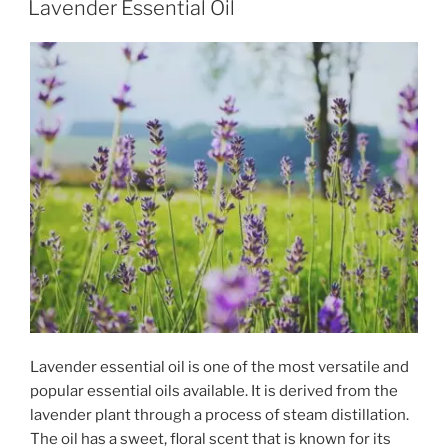
Lavender Essential Oil
Lavender essential oil is one of the most versatile and
popular essential oils available. It is derived from the
lavender plant through a process of steam distillation.
The oil has a sweet, floral scent that is known for its