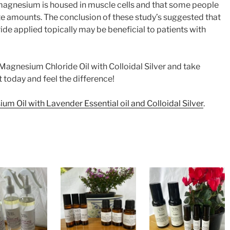
 magnesium is housed in muscle cells and that some people
e amounts. The conclusion of these study’s suggested that
e applied topically may be beneficial to patients with
 Magnesium Chloride Oil with Colloidal Silver and take
it today and feel the difference!
m Oil with Lavender Essential oil and Colloidal Silver
.