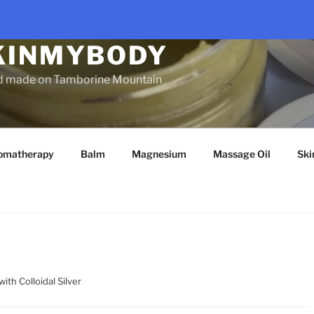
KINMYBODY
d made on Tamborine Mountain
omatherapy
Balm
Magnesium
Massage Oil
Ski
ith Colloidal Silver