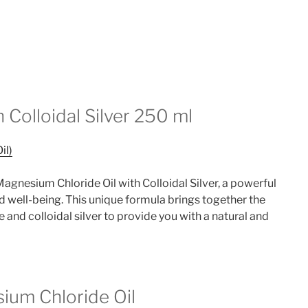
 Colloidal Silver 250 ml
il)
agnesium Chloride Oil with Colloidal Silver, a powerful
d well-being. This unique formula brings together the
and colloidal silver to provide you with a natural and
ium Chloride Oil