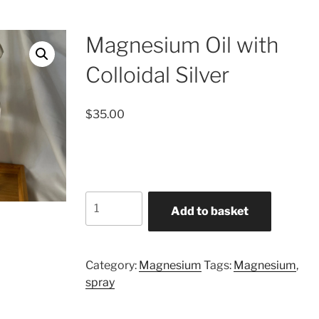
Magnesium Oil with
Colloidal Silver
$
35.00
Magnesium
Add to basket
Oil
with
Colloidal
Category:
Magnesium
Tags:
Magnesium
,
Silver
spray
quantity