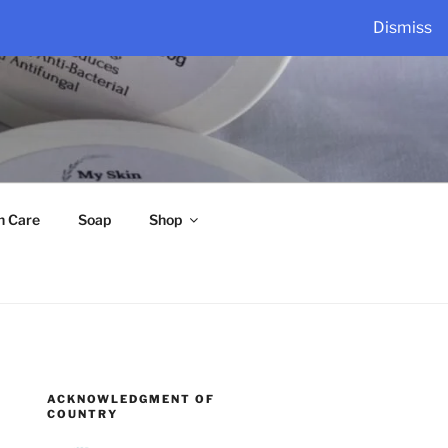
Dismiss
n Care
Soap
Shop
ACKNOWLEDGMENT OF
COUNTRY