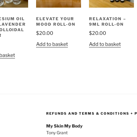
SIUM OIL
ELEVATE YOUR
RELAXATION –
LAVENDER
MOOD ROLL-ON
9ML ROLL-ON
OLLOIDAL
$
20.00
$
20.00
R
Add to basket
Add to basket
 basket
REFUNDS AND TERMS & CONDITIONS + 
My Skin My Body
Tony Grant