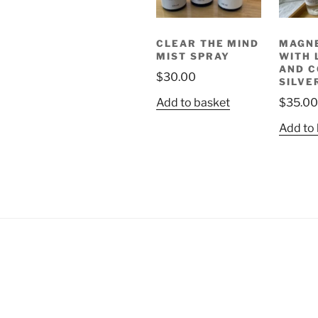
CLEAR THE MIND
MAGNE
MIST SPRAY
WITH 
AND C
$
30.00
SILVE
Add to basket
$
35.00
Add to