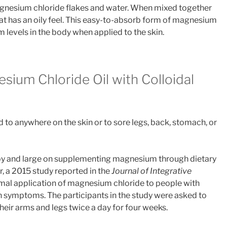
agnesium chloride flakes and water. When mixed together
hat has an oily feel. This easy-to-absorb form of magnesium
 levels in the body when applied to the skin.
sium Chloride Oil with Colloidal
to anywhere on the skin or to sore legs, back, stomach, or
by and large on supplementing magnesium through dietary
 a 2015 study reported in the
Journal of Integrative
rmal application of magnesium chloride to people with
n symptoms. The participants in the study were asked to
eir arms and legs twice a day for four weeks.