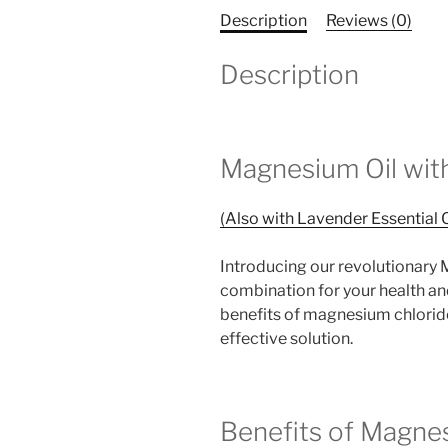
Description
Reviews (0)
Description
Magnesium Oil with
(Also with Lavender Essential O
Introducing our revolutionary M
combination for your health an
benefits of magnesium chloride 
effective solution.
Benefits of Magnes