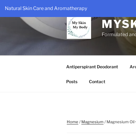
Skip
Natural Skin Care and Aromatherapy
to
content
MYS
Formulated an
Antiperspirant Deodorant
Ar
Posts
Contact
Home
/
Magnesium
/ Magnesium Oil w