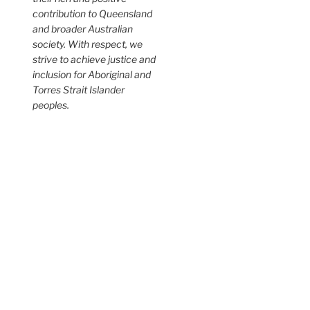
contribution to Queensland
and broader Australian
society. With respect, we
strive to achieve justice and
inclusion for Aboriginal and
Torres Strait Islander
peoples.