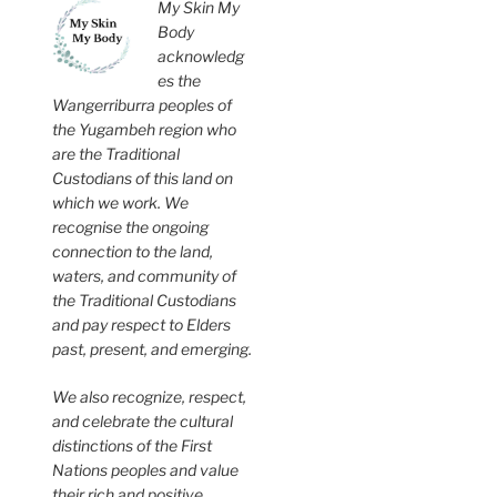
My Skin My
Body
acknowledg
es the
Wangerriburra peoples of
the Yugambeh region who
are the Traditional
Custodians of this land on
which we work. We
recognise the ongoing
connection to the land,
waters, and community of
the Traditional Custodians
and pay respect to Elders
past, present, and emerging.
We also recognize, respect,
and celebrate the cultural
distinctions of the First
Nations peoples and value
their rich and positive