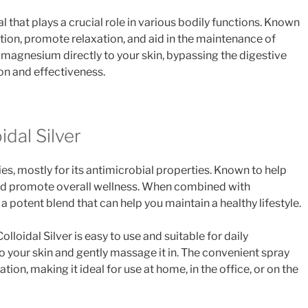
 that plays a crucial role in various bodily functions. Known
tion, promote relaxation, and aid in the maintenance of
 magnesium directly to your skin, bypassing the digestive
n and effectiveness.
dal Silver
ries, mostly for its antimicrobial properties. Known to help
d promote overall wellness. When combined with
a potent blend that can help you maintain a healthy lifestyle.
loidal Silver is easy to use and suitable for daily
to your skin and gently massage it in. The convenient spray
tion, making it ideal for use at home, in the office, or on the