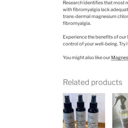
Research identifies that most
with fibromyalgia lack adequat
trans-dermal magnesium chlorid
fibromyalgia.
Experience the benefits of our
control of your well-being. Try 
You might also like our
Magnesiu
Related products