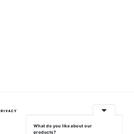
PRIVACY
What do you like about our
products?