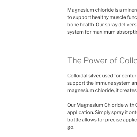
Magnesium chloride is a mineral
to support healthy muscle func
bone health. Our spray delivers
system for maximum absorptio
The Power of Colloi
Colloidal silver, used for centu
support the immune system an
magnesium chloride, it creates 
Our Magnesium Chloride with Col
application. Simply spray it on
bottle allows for precise applica
go.