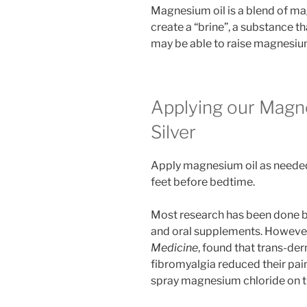
Magnesium oil is a blend of m
create a “brine”, a substance t
may be able to raise magnesium
Applying our Magne
Silver
Apply magnesium oil as needed 
feet before bedtime.
Most research has been done 
and oral supplements. However,
Medicine
, found that trans-de
fibromyalgia reduced their pai
spray magnesium chloride on th