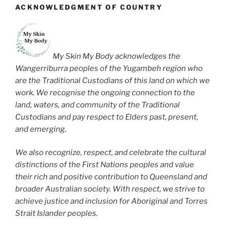
ACKNOWLEDGMENT OF COUNTRY
My Skin My Body acknowledges the
Wangerriburra peoples of the Yugambeh region who
are the Traditional Custodians of this land on which we
work. We recognise the ongoing connection to the
land, waters, and community of the Traditional
Custodians and pay respect to Elders past, present,
and emerging.
We also recognize, respect, and celebrate the cultural
distinctions of the First Nations peoples and value
their rich and positive contribution to Queensland and
broader Australian society. With respect, we strive to
achieve justice and inclusion for Aboriginal and Torres
Strait Islander peoples.