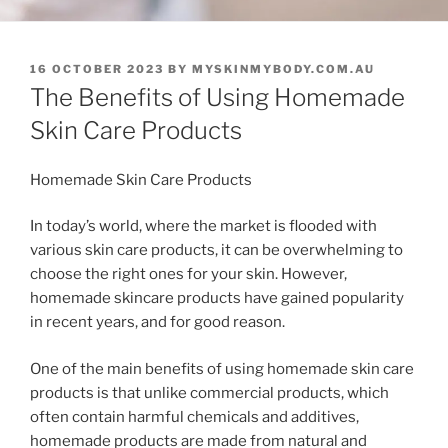
POSTED
16 OCTOBER 2023
BY
MYSKINMYBODY.COM.AU
ON
The Benefits of Using Homemade
Skin Care Products
Homemade Skin Care Products
In today’s world, where the market is flooded with
various skin care products, it can be overwhelming to
choose the right ones for your skin. However,
homemade skincare products have gained popularity
in recent years, and for good reason.
One of the main benefits of using homemade skin care
products is that unlike commercial products, which
often contain harmful chemicals and additives,
homemade products are made from natural and