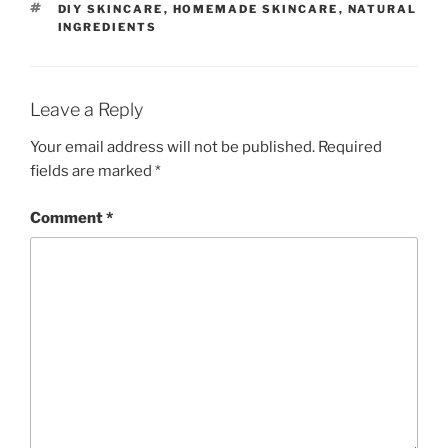
TAGS
DIY SKINCARE
,
HOMEMADE SKINCARE
,
NATURAL
INGREDIENTS
Leave a Reply
Your email address will not be published.
Required
fields are marked
*
Comment
*