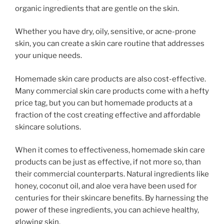
organic ingredients that are gentle on the skin.
Whether you have dry, oily, sensitive, or acne-prone
skin, you can create a skin care routine that addresses
your unique needs.
Homemade skin care products are also cost-effective.
Many commercial skin care products come with a hefty
price tag, but you can but homemade products at a
fraction of the cost creating effective and affordable
skincare solutions.
When it comes to effectiveness, homemade skin care
products can be just as effective, if not more so, than
their commercial counterparts. Natural ingredients like
honey, coconut oil, and aloe vera have been used for
centuries for their skincare benefits. By harnessing the
power of these ingredients, you can achieve healthy,
glowing skin.