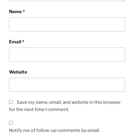
Name
*
Email
*
Website
Save my name, email, and website in this browser
for the next time I comment.
Notify me of follow-up comments by email.