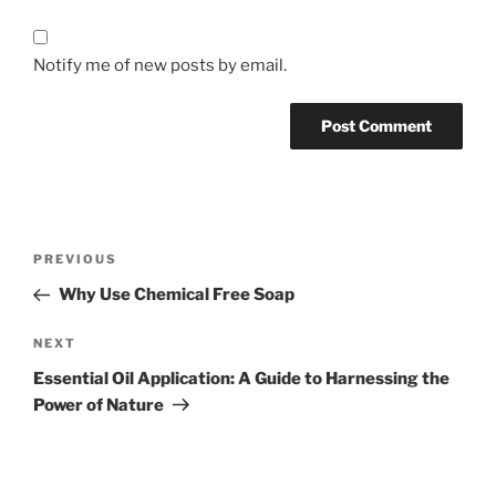
Notify me of new posts by email.
Post
Previous
PREVIOUS
navigation
Post
Why Use Chemical Free Soap
Next
NEXT
Post
Essential Oil Application: A Guide to Harnessing the
Power of Nature