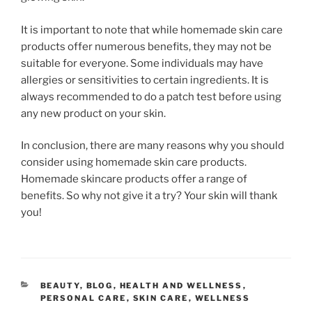
It is important to note that while homemade skin care
products offer numerous benefits, they may not be
suitable for everyone. Some individuals may have
allergies or sensitivities to certain ingredients. It is
always recommended to do a patch test before using
any new product on your skin.
In conclusion, there are many reasons why you should
consider using homemade skin care products.
Homemade skincare products offer a range of
benefits. So why not give it a try? Your skin will thank
you!
CATEGORIES
BEAUTY
,
BLOG
,
HEALTH AND WELLNESS
,
PERSONAL CARE
,
SKIN CARE
,
WELLNESS