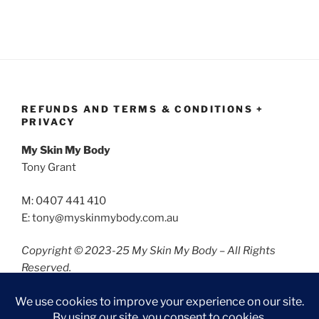
REFUNDS AND TERMS & CONDITIONS +
PRIVACY
My Skin My Body
Tony Grant
M: 0407 441 410
E: tony@myskinmybody.com.au
Copyright © 2023-25 My Skin My Body – All Rights
Reserved.
Refunds and Terms & Conditions
Privacy