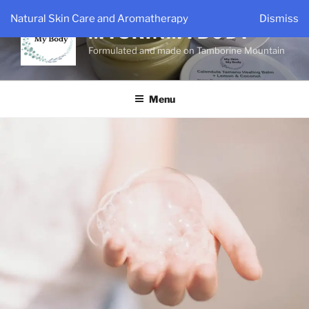
Skip
Natural Skin Care and Aromatherapy
Dismiss
to
MYSKINMYBODY
content
Formulated and made on Tamborine Mountain
Menu