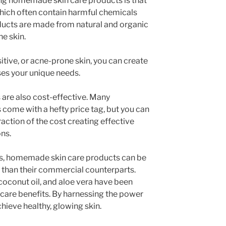
ing homemade skin care products is that
hich often contain harmful chemicals
ucts are made from natural and organic
he skin.
sitive, or acne-prone skin, you can create
ses your unique needs.
re also cost-effective. Many
come with a hefty price tag, but you can
ction of the cost creating effective
ns.
s, homemade skin care products can be
o, than their commercial counterparts.
 coconut oil, and aloe vera have been
incare benefits. By harnessing the power
chieve healthy, glowing skin.