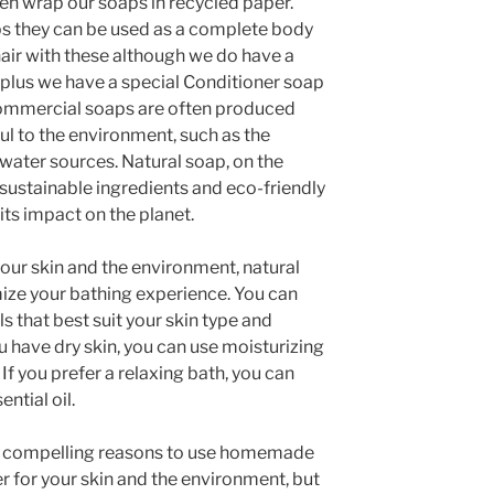
ven wrap our soaps in recycled paper.
ps they can be used as a complete body
air with these although we do have a
 plus we have a special Conditioner soap
 Commercial soaps are often produced
ul to the environment, such as the
 water sources. Natural soap, on the
sustainable ingredients and eco-friendly
ts impact on the planet.
 your skin and the environment, natural
ize your bathing experience. You can
ls that best suit your skin type and
u have dry skin, you can use moisturizing
. If you prefer a relaxing bath, you can
ntial oil.
ral compelling reasons to use homemade
ter for your skin and the environment, but