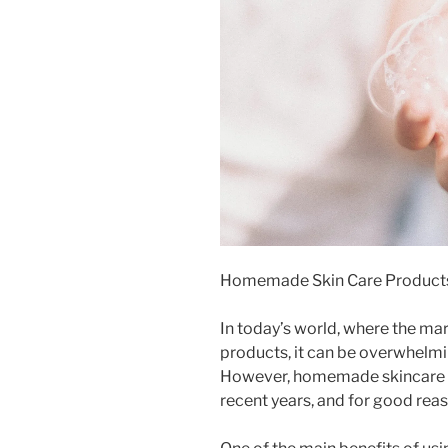
Homemade Skin Care Product
In today’s world, where the mar
products, it can be overwhelmin
However, homemade skincare p
recent years, and for good reas