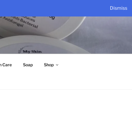
Dismiss
n Care
Soap
Shop