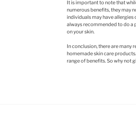
It is important to note that w
numerous benefits, they may no
individuals may have allergies or
always recommended to do a p
on your skin.
In conclusion, there are many 
homemade skin care products.
range of benefits. So why not giv