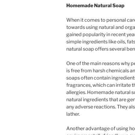
Homemade Natural Soap
When it comes to personal care
towards using natural and orga
gained popularity in recent ye
simple ingredients like oils, f
natural soap offers several be
One of the main reasons why pe
is free from harsh chemicals a
soaps often contain ingredients 
fragrances, which can irritate 
allergies. Homemade natural so
natural ingredients that are gen
any adverse reactions. They al
lather.
Another advantage of using ho