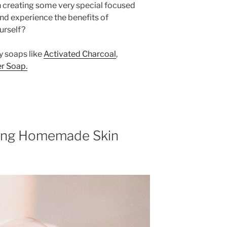
on creating some very special focused
 and experience the benefits of
urself?
y soaps like
Activated Charcoal
,
r Soap.
sing Homemade Skin