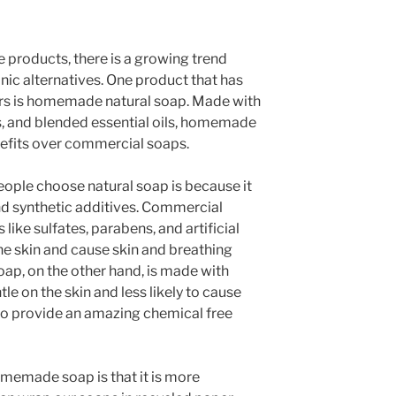
 products, there is a growing trend
nic alternatives. One product that has
ars is homemade natural soap. Made with
ats, and blended essential oils, homemade
nefits over commercial soaps.
ople choose natural soap is because it
nd synthetic additives. Commercial
like sulfates, parabens, and artificial
the skin and cause skin and breathing
ap, on the other hand, is made with
tle on the skin and less likely to cause
so provide an amazing chemical free
memade soap is that it is more