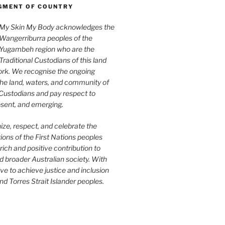
MENT OF COUNTRY
My Skin My Body acknowledges the
Wangerriburra peoples of the
Yugambeh region who are the
Traditional Custodians of this land
rk. We recognise the ongoing
the land, waters, and community of
 Custodians and pay respect to
esent, and emerging.
ze, respect, and celebrate the
tions of the First Nations peoples
rich and positive contribution to
 broader Australian society. With
ive to achieve justice and inclusion
nd Torres Strait Islander peoples.