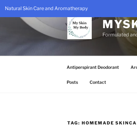
Skip
Natural Skin Care and Aromatherapy
to
content
MYS
Formulated an
Antiperspirant Deodorant
Ar
Posts
Contact
TAG:
HOMEMADE SKINCA