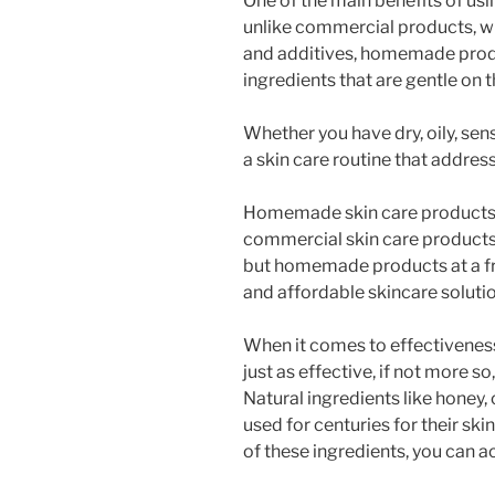
One of the main benefits of us
unlike commercial products, w
and additives, homemade prod
ingredients that are gentle on t
Whether you have dry, oily, sen
a skin care routine that addres
Homemade skin care products a
commercial skin care products 
but homemade products at a fra
and affordable skincare solutio
When it comes to effectivenes
just as effective, if not more s
Natural ingredients like honey,
used for centuries for their sk
of these ingredients, you can a