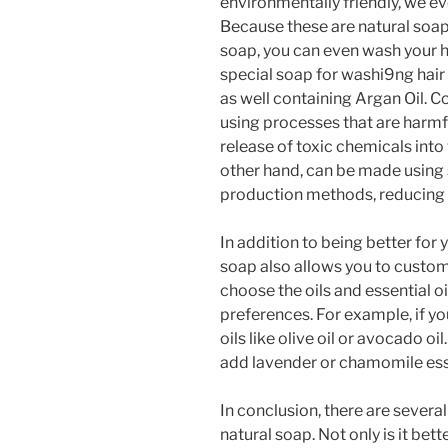
environmentally friendly, we e
Because these are natural soa
soap, you can even wash your h
special soap for washi9ng hair
as well containing Argan Oil.
using processes that are harmf
release of toxic chemicals into
other hand, can be made using 
production methods, reducing i
In addition to being better for
soap also allows you to custom
choose the oils and essential oi
preferences. For example, if yo
oils like olive oil or avocado oil
add lavender or chamomile esse
In conclusion, there are seve
natural soap. Not only is it bet