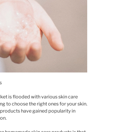
s
ket is flooded with various skin care
g to choose the right ones for your skin.
roducts have gained popularity in
on.