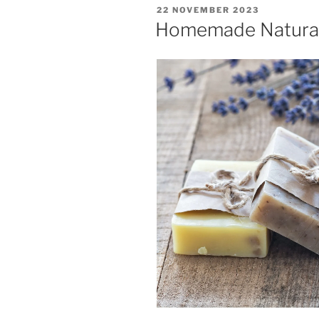
POSTED
22 NOVEMBER 2023
ON
Homemade Natura