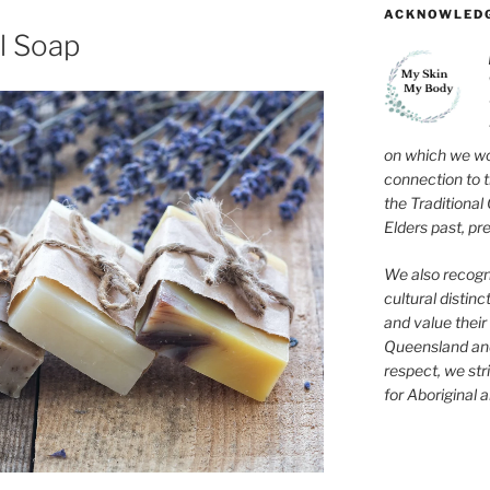
ACKNOWLEDG
l Soap
on which we wo
connection to 
the Traditional
Elders past, pr
We also recogni
cultural distinc
and value their 
Queensland and
respect, we str
for Aboriginal a