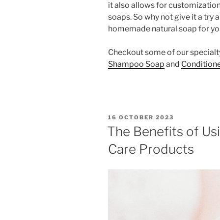
it also allows for customizati
soaps. So why not give it a try
homemade natural soap for yo
Checkout some of our specialt
Shampoo Soap
and
Conditione
POSTED
16 OCTOBER 2023
ON
The Benefits of U
Care Products