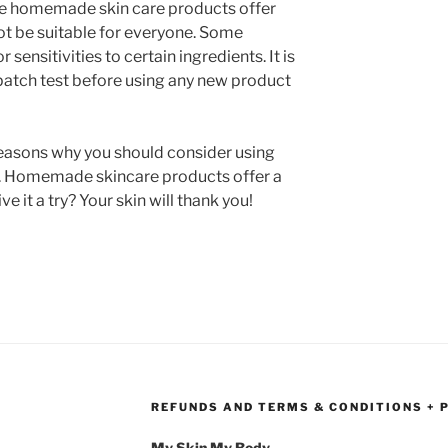
hile homemade skin care products offer
t be suitable for everyone. Some
 sensitivities to certain ingredients. It is
atch test before using any new product
reasons why you should consider using
 Homemade skincare products offer a
e it a try? Your skin will thank you!
REFUNDS AND TERMS & CONDITIONS + 
My Skin My Body