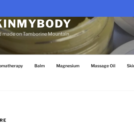
KINMYBODY
d made on Tamborine Mountain
omatherapy
Balm
Magnesium
Massage Oil
Ski
RE