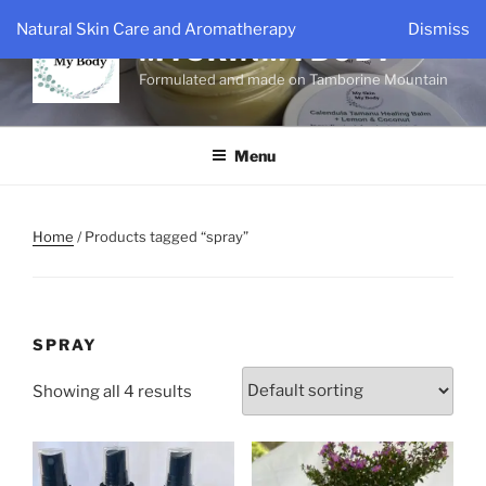
Skip
Natural Skin Care and Aromatherapy
Dismiss
to
MYSKINMYBODY
content
Formulated and made on Tamborine Mountain
Menu
Home
/ Products tagged “spray”
SPRAY
Showing all 4 results