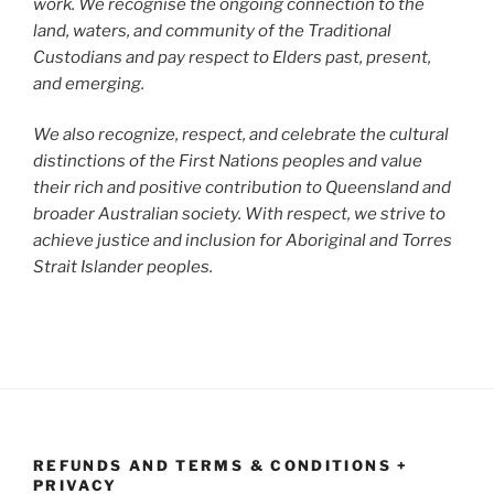
work. We recognise the ongoing connection to the
land, waters, and community of the Traditional
Custodians and pay respect to Elders past, present,
and emerging.
We also recognize, respect, and celebrate the cultural
distinctions of the First Nations peoples and value
their rich and positive contribution to Queensland and
broader Australian society. With respect, we strive to
achieve justice and inclusion for Aboriginal and Torres
Strait Islander peoples.
REFUNDS AND TERMS & CONDITIONS +
PRIVACY