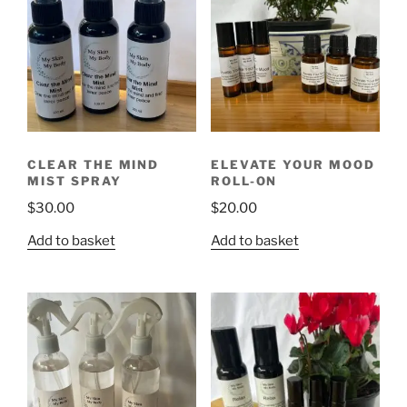
CLEAR THE MIND
ELEVATE YOUR MOOD
MIST SPRAY
ROLL-ON
$
30.00
$
20.00
Add to basket
Add to basket