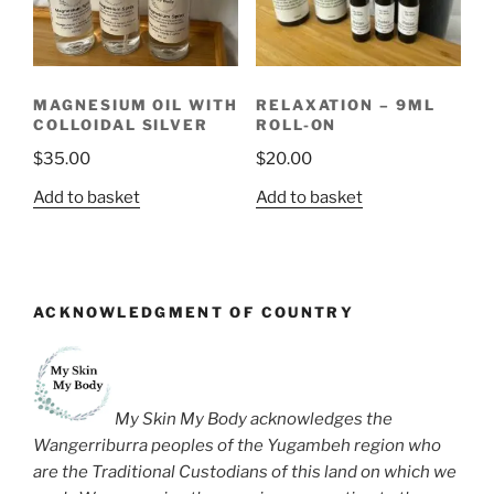
MAGNESIUM OIL WITH
RELAXATION – 9ML
COLLOIDAL SILVER
ROLL-ON
$
35.00
$
20.00
Add to basket
Add to basket
ACKNOWLEDGMENT OF COUNTRY
My Skin My Body acknowledges the
Wangerriburra peoples of the Yugambeh region who
are the Traditional Custodians of this land on which we