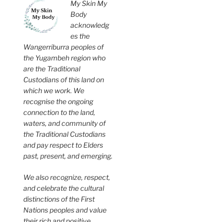
My Skin My
Body
acknowledg
es the
Wangerriburra peoples of
the Yugambeh region who
are the Traditional
Custodians of this land on
which we work. We
recognise the ongoing
connection to the land,
waters, and community of
the Traditional Custodians
and pay respect to Elders
past, present, and emerging.
We also recognize, respect,
and celebrate the cultural
distinctions of the First
Nations peoples and value
their rich and positive