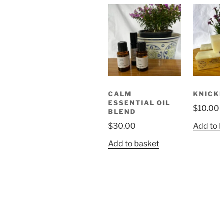
CALM
KNICK
ESSENTIAL OIL
$
10.00
BLEND
$
30.00
Add to
Add to basket