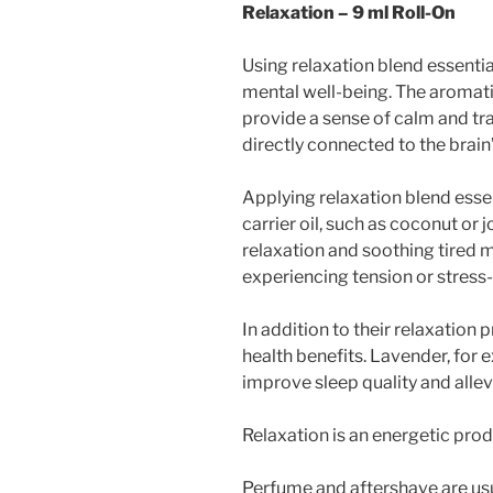
Relaxation – 9 ml Roll-On
Using relaxation blend essentia
mental well-being. The aromatic
provide a sense of calm and tra
directly connected to the brai
Applying relaxation blend essent
carrier oil, such as coconut or
relaxation and soothing tired m
experiencing tension or stress
In addition to their relaxation 
health benefits. Lavender, for 
improve sleep quality and allev
Relaxation is an energetic produc
Perfume and aftershave are usu