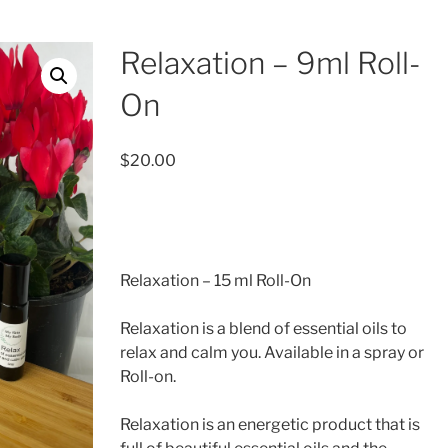
Relaxation – 9ml Roll-
On
$
20.00
Relaxation – 15 ml Roll-On
Relaxation is a blend of essential oils to
relax and calm you. Available in a spray or
Roll-on.
Relaxation is an energetic product that is