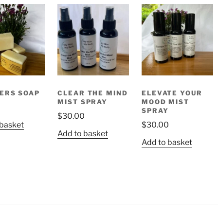
ERS SOAP
CLEAR THE MIND
ELEVATE YOUR
MIST SPRAY
MOOD MIST
SPRAY
$
30.00
 basket
$
30.00
Add to basket
Add to basket