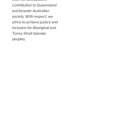
contribution to Queensland
and broader Australian
society. With respect, we
strive to achieve justice and
inclusion for Aboriginal and
Torres Strait Islander
peoples.