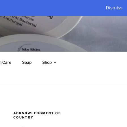
Dismiss
n Care
Soap
Shop
ACKNOWLEDGMENT OF
COUNTRY