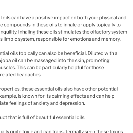
l oils can have a positive impact on both your physical and
 compounds in these oils to inhale or apply topically to
nquility. Inhaling these oils stimulates the olfactory system
n’s limbic system, responsible for emotions and memory.
ial oils topically can also be beneficial. Diluted with a
 jojoba oil can be massaged into the skin, promoting
uscles. This can be particularly helpful for those
-related headaches.
properties, these essential oils also have other potential
example, is known for its calming effects and can help
iate feelings of anxiety and depression.
t that is full of beautiful essential oils.
ally quite toxic and can trans dermally seep those toxins