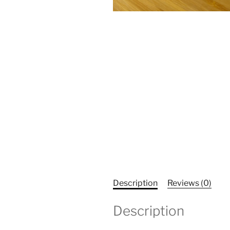
Description
Reviews (0)
Description