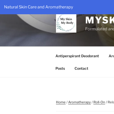
Skip
Natural Skin Care and Aromatherapy
to
content
MYS
Formulated an
Antiperspirant Deodorant
Ar
Posts
Contact
Home
/
Aromatherapy
/
Roll-On
/ Rel