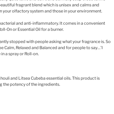
 beautiful fragrant blend which is unisex and calms and
on your olfactory system and those in your environment.
ti-bacterial and anti-inflammatory. It comes in a convenient
ll-On or Essential Oil for a burner.
tantly stopped with people asking what your fragrance is. So
be Calm, Relaxed and Balanced and for people to say…’I
in a spray or Roll-on.
ouli and Litsea Cubeba essential oils. This product is
g the potency of the ingredients.