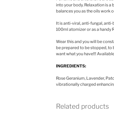
into your body. Relaxation is a
balances you as the oils work 
It is anti-viral, anti-fungal, an
100ml atomizer or as a handy Ro
Wear this and you will be cons
be prepared to be stopped, to 
want what you have!!! Available 
INGREDIENTS:
Rose Geranium, Lavender, Patch
vibrationally charged enhancin
Related products