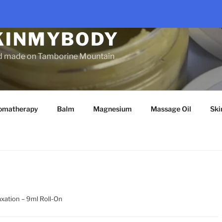
KINMYBODY
d made on Tamborine Mountain
omatherapy
Balm
Magnesium
Massage Oil
Ski
axation – 9ml Roll-On