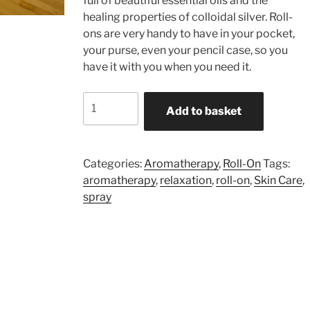
full of beautiful essential oils and the
healing properties of colloidal silver. Roll-
ons are very handy to have in your pocket,
your purse, even your pencil case, so you
have it with you when you need it.
Relaxation
Add to basket
-
9ml
Roll-
Categories:
Aromatherapy
,
Roll-On
Tags:
On
aromatherapy
,
relaxation
,
roll-on
,
Skin Care
,
quantity
spray