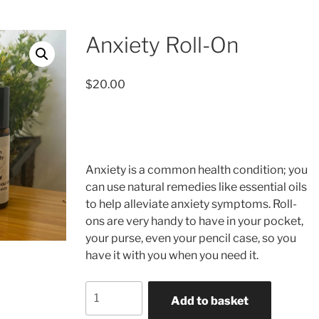
Anxiety Roll-On
$
20.00
Anxiety is a common health condition; you
can use natural remedies like essential oils
to help alleviate anxiety symptoms. Roll-
ons are very handy to have in your pocket,
your purse, even your pencil case, so you
have it with you when you need it.
Anxiety
Add to basket
Roll-