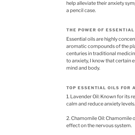
help alleviate their anxiety sym
a pencil case.
THE POWER OF ESSENTIAL
Essential oils are highly concen
aromatic compounds of the plan
centuries in traditional medici
to anxiety, I know that certain 
mind and body.
TOP ESSENTIAL OILS FOR 
1. Lavender Oil: Known for its 
calm and reduce anxiety levels
2. Chamomile Oil: Chamomile oil
effect on the nervous system.