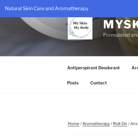
Skip
Natural Skin Care and Aromatherapy
to
content
MYS
Formulated an
Antiperspirant Deodorant
Ar
Posts
Contact
Home
/
Aromatherapy
/
Roll-On
/ Anx