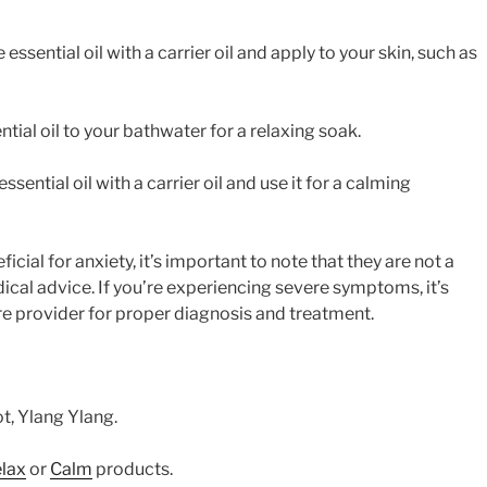
 essential oil with a carrier oil and apply to your skin, such as
tial oil to your bathwater for a relaxing soak.
sential oil with a carrier oil and use it for a calming
icial for anxiety, it’s important to note that they are not a
ical advice. If you’re experiencing severe symptoms, it’s
re provider for proper diagnosis and treatment.
, Ylang Ylang.
lax
or
Calm
products.