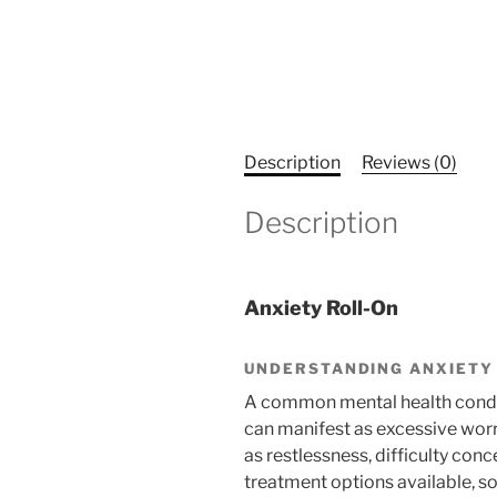
Description
Reviews (0)
Description
Anxiety Roll-On
UNDERSTANDING ANXIETY
A common mental health conditi
can manifest as excessive worr
as restlessness, difficulty conc
treatment options available, som