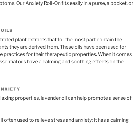
ptoms. Our Anxiety Roll-On fits easily in a purse, a pocket, or
 OILS
trated plant extracts that for the most part contain the
ts they are derived from. These oils have been used for
ne practices for their therapeutic properties. When it comes
essential oils have a calming and soothing effects on the
ANXIETY
relaxing properties, lavender oil can help promote a sense of
.
 often used to relieve stress and anxiety; it has a calming