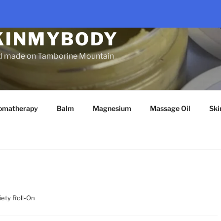
KINMYBODY
d made on Tamborine Mountain
omatherapy
Balm
Magnesium
Massage Oil
Ski
iety Roll-On