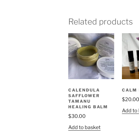
Related products
CALENDULA
CALM 
SAFFLOWER
$
20.0
TAMANU
HEALING BALM
Add to
$
30.00
Add to basket