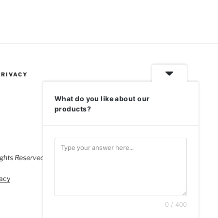
PRIVACY
What do you like about our
products?
ghts Reserved.
acy
0 / 400