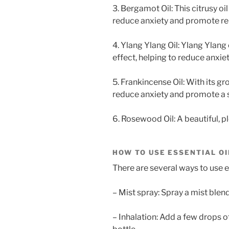
3. Bergamot Oil: This citrusy o
reduce anxiety and promote re
4. Ylang Ylang Oil: Ylang Ylang 
effect, helping to reduce anxi
5. Frankincense Oil: With its g
reduce anxiety and promote a se
6. Rosewood Oil: A beautiful, p
HOW TO USE ESSENTIAL OI
There are several ways to use ess
– Mist spray: Spray a mist blend 
– Inhalation: Add a few drops of