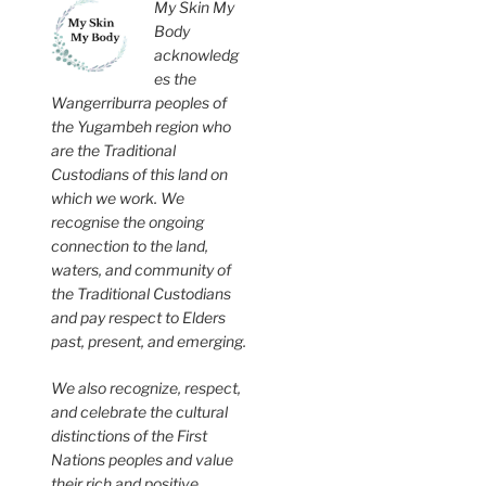
My Skin My
Body
acknowledg
es the
Wangerriburra peoples of
the Yugambeh region who
are the Traditional
Custodians of this land on
which we work. We
recognise the ongoing
connection to the land,
waters, and community of
the Traditional Custodians
and pay respect to Elders
past, present, and emerging.
We also recognize, respect,
and celebrate the cultural
distinctions of the First
Nations peoples and value
their rich and positive