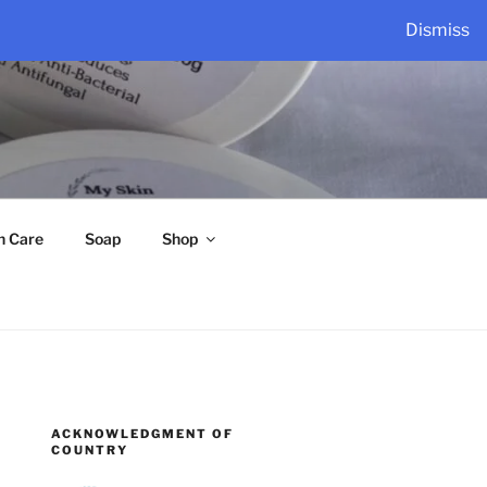
Dismiss
n Care
Soap
Shop
ACKNOWLEDGMENT OF
COUNTRY