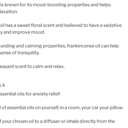
il is known for its mood-boosting properties and helps
laxation.
oil has a sweet floral scent and believed to have a sedative
ety and improve mood.
rounding and calming properties, frankincense oil can help
nse of tranquility.
leasant scent to calm and relax.
LS
ential oils for anxiety relief:
of essential oils on yourself, in a room, your car your pillow.
 your chosen oil to a diffuser or inhale directly from the