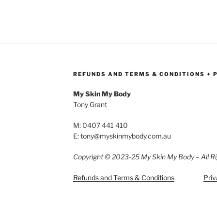
REFUNDS AND TERMS & CONDITIONS + 
My Skin My Body
Tony Grant
M: 0407 441 410
E: tony@myskinmybody.com.au
Copyright © 2023-25 My Skin My Body – All Ri
Refunds and Terms & Conditions
Priv