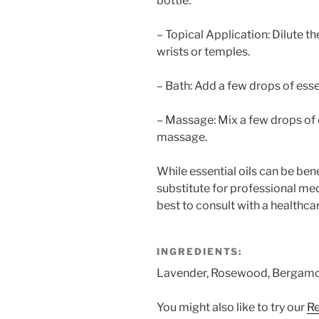
bottle.
– Topical Application: Dilute the
wrists or temples.
– Bath: Add a few drops of essen
– Massage: Mix a few drops of es
massage.
While essential oils can be benef
substitute for professional med
best to consult with a healthca
INGREDIENTS:
Lavender, Rosewood, Bergamot
You might also like to try our
Re