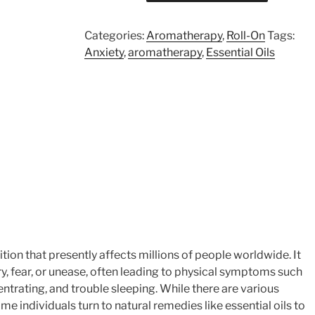
On
quantity
Categories:
Aromatherapy
,
Roll-On
Tags:
Anxiety
,
aromatherapy
,
Essential Oils
on that presently affects millions of people worldwide. It
y, fear, or unease, often leading to physical symptoms such
entrating, and trouble sleeping. While there are various
e individuals turn to natural remedies like essential oils to