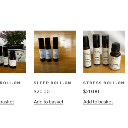
ROLL-ON
SLEEP ROLL-ON
STRESS ROLL-ON
0
$
20.00
$
20.00
 basket
Add to basket
Add to basket