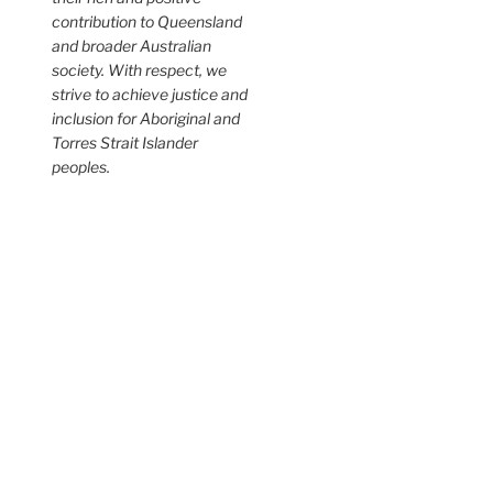
contribution to Queensland
and broader Australian
society. With respect, we
strive to achieve justice and
inclusion for Aboriginal and
Torres Strait Islander
peoples.